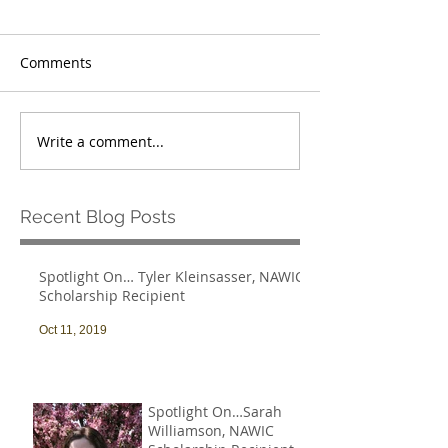
Comments
Write a comment...
Recent Blog Posts
Spotlight On… Tyler Kleinsasser, NAWIC
Scholarship Recipient
Oct 11, 2019
Spotlight On…Sarah
Williamson, NAWIC