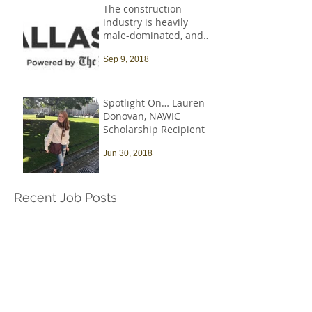
The construction
industry is heavily
male-dominated, and
that needs to change
Sep 9, 2018
Spotlight On… Lauren
Donovan, NAWIC
Scholarship Recipient
Jun 30, 2018
Recent Job Posts
Harvard University -
Senior Construction
Safety & Environmental
Officer
Jul 14