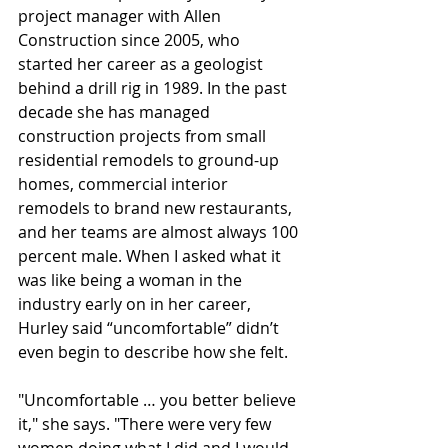
project manager with Allen 
Construction since 2005, who 
started her career as a geologist 
behind a drill rig in 1989. In the past 
decade she has managed 
construction projects from small 
residential remodels to ground-up 
homes, commercial interior 
remodels to brand new restaurants, 
and her teams are almost always 100 
percent male. When I asked what it 
was like being a woman in the 
industry early on in her career, 
Hurley said “uncomfortable” didn’t 
even begin to describe how she felt.
"Uncomfortable … you better believe 
it," she says. "There were very few 