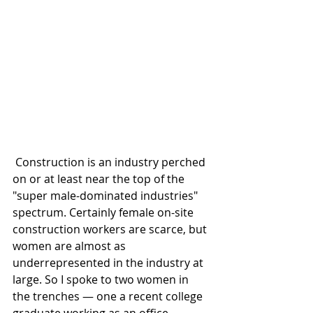
 Construction is an industry perched 
on or at least near the top of the 
"super male-dominated industries" 
spectrum. Certainly female on-site 
construction workers are scarce, but 
women are almost as 
underrepresented in the industry at 
large. So I spoke to two women in 
the trenches — one a recent college 