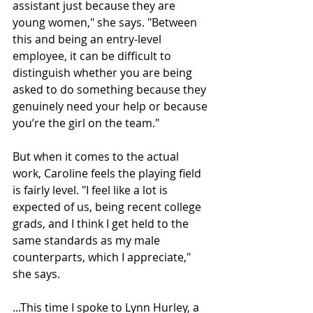
assistant just because they are 
young women," she says. "Between 
this and being an entry-level 
employee, it can be difficult to 
distinguish whether you are being 
asked to do something because they 
genuinely need your help or because 
you’re the girl on the team."
But when it comes to the actual 
work, Caroline feels the playing field 
is fairly level. "I feel like a lot is 
expected of us, being recent college 
grads, and I think I get held to the 
same standards as my male 
counterparts, which I appreciate," 
she says.
...This time I spoke to Lynn Hurley, a 