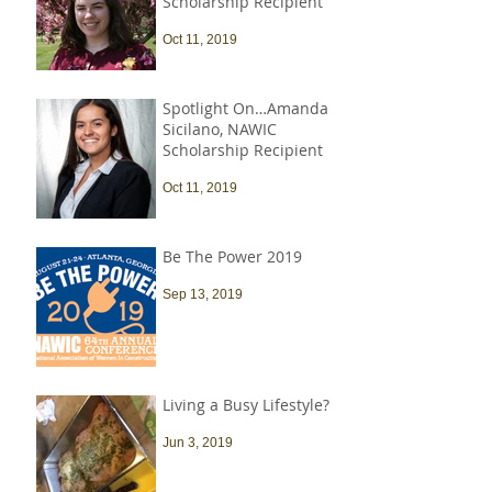
Scholarship Recipient
Oct 11, 2019
Spotlight On…Amanda
Sicilano, NAWIC
Scholarship Recipient
Oct 11, 2019
Be The Power 2019
Sep 13, 2019
Living a Busy Lifestyle?
Jun 3, 2019