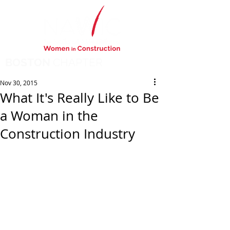
BOSTON
CHAPTER
Nov 30, 2015
What It's Really Like to Be
a Woman in the
Construction Industry