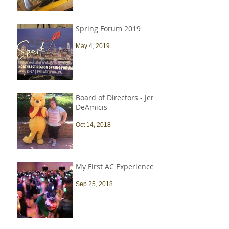
Spring Forum 2019
May 4, 2019
Board of Directors - Jen
DeAmicis
Oct 14, 2018
My First AC Experience
Sep 25, 2018