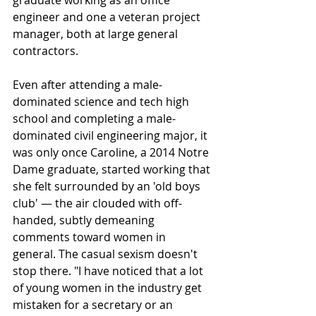
graduate working as an office 
engineer and one a veteran project 
manager, both at large general 
contractors.
Even after attending a male-
dominated science and tech high 
school and completing a male-
dominated civil engineering major, it 
was only once Caroline, a 2014 Notre 
Dame graduate, started working that 
she felt surrounded by an 'old boys 
club' — the air clouded with off-
handed, subtly demeaning 
comments toward women in 
general. The casual sexism doesn't 
stop there. "I have noticed that a lot 
of young women in the industry get 
mistaken for a secretary or an 