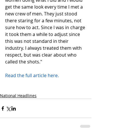
women doing what I did and I would 
get the same look every time I met a 
new crew of men. They just stood 
there staring for a few minutes, not 
sure how to act. Since I was in charge 
it took them a while to adjust since 
this was not standard in their 
industry. I always treated them with 
respect, but was clear about who 
called the shots."
Read the full article here.
National Headlines