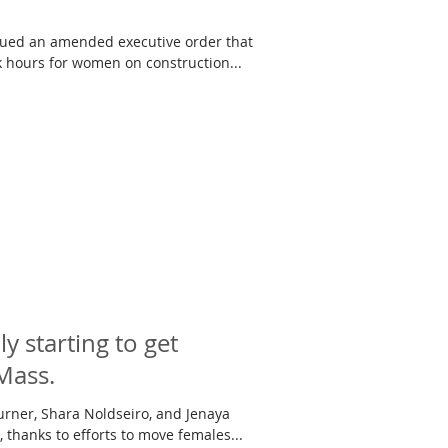
ssued an amended executive order that
 hours for women on construction...
 starting to get
Mass.
urner, Shara Noldseiro, and Jenaya
 thanks to efforts to move females...