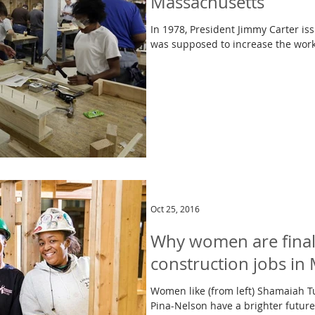
Massachusetts
In 1978, President Jimmy Carter i
was supposed to increase the work
Oct 25, 2016
Why women are finally
construction jobs in 
Women like (from left) Shamaiah T
Pina-Nelson have a brighter future,