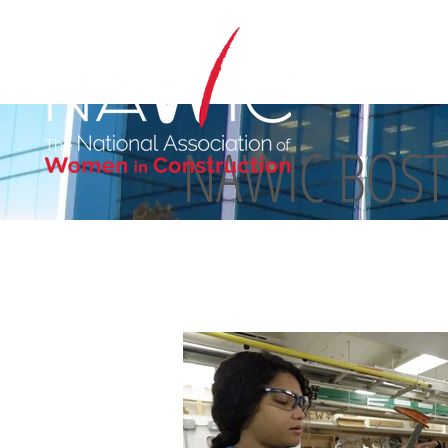
NAWIC BOS
ABOUT US