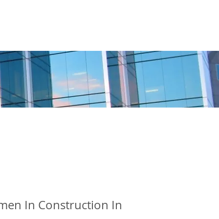
BOSTON
CHAPTER
MORE
en In Construction In