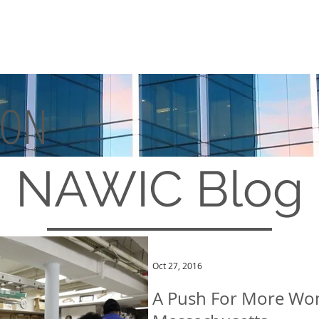
TON
MEMBERSHIP
EVENTS
NAWIC
Blog
Oct 27, 2016
A Push For More Wom