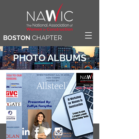
BOSTON
CHAPTER
PHOTO ALBUMS