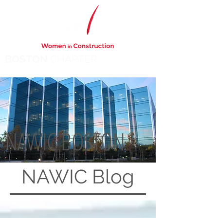
BOSTON
CHAPTER
NAWIC BOSTON
NAWIC
Blog