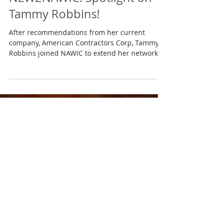
Jan 31, 2017
NEW2NAWIC: Spotlight on
Tammy Robbins!
After recommendations from her current
company, American Contractors Corp, Tammy
Robbins joined NAWIC to extend her network
and to...