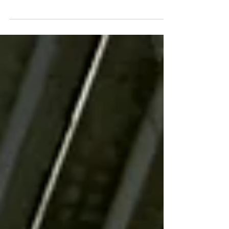
collar careers, tradeswomen currently
comprise less than 2 percent of the workforce
in...