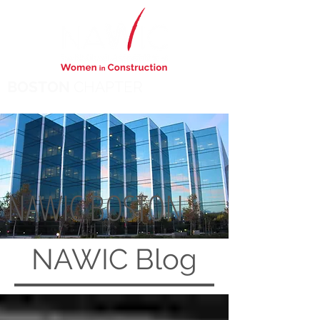
BOSTON
CHAPTER
NAWIC BOSTON
NAWIC
Blog