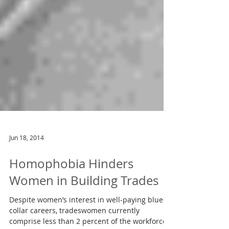
Jun 18, 2014
Homophobia Hinders
Women in Building Trades
Despite women’s interest in well-paying blue-