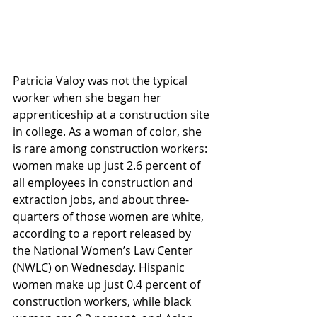
Patricia Valoy was not the typical 
worker when she began her 
apprenticeship at a construction site 
in college. As a woman of color, she 
is rare among construction workers: 
women make up just 2.6 percent of 
all employees in construction and 
extraction jobs, and about three-
quarters of those women are white, 
according to a report released by 
the National Women’s Law Center 
(NWLC) on Wednesday. Hispanic 
women make up just 0.4 percent of 
construction workers, while black 