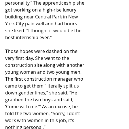
personality.” The apprenticeship she 
got working on a high-rise luxury 
building near Central Park in New 
York City paid well and had hours 
she liked. “I thought it would be the 
best internship ever.”
Those hopes were dashed on the 
very first day. She went to the 
construction site along with another 
young woman and two young men. 
The first construction manager who 
came to get them “literally split us 
down gender lines,” she said. “He 
grabbed the two boys and said, 
‘Come with me.’” As an excuse, he 
told the two women, “Sorry, I don’t 
work with women in this job, it’s 
nothing personal.”