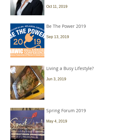
Oct 11, 2019
Be The Power 2019
Sep 13, 2019
Living a Busy Lifestyle?
Jun 3, 2019
Spring Forum 2019
May 4, 2019