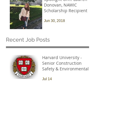
Donovan, NAWIC
Scholarship Recipient
Jun 30, 2018
Recent Job Posts
Harvard University -
Senior Construction
Safety & Environmental
Officer
Jul 14
Archive
July 2026
(1)
1 post
March 2021
(1)
1 post
October 2019
(3)
3 posts
September 2019
(1)
1 post