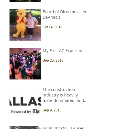
Board of Directors - Jen
DeAmicis
Oct 14, 2018
My First AC Experience
Sep 25, 2018
The construction
industry is heavily
male-dominated, and
that needs to change
Sep 9, 2018
Spotlight On… Lauren