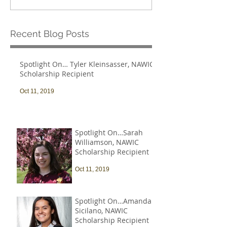
Recent Blog Posts
Spotlight On… Tyler Kleinsasser, NAWIC
Scholarship Recipient
Oct 11, 2019
Spotlight On…Sarah
Williamson, NAWIC
Scholarship Recipient
Oct 11, 2019
Spotlight On…Amanda
Sicilano, NAWIC
Scholarship Recipient