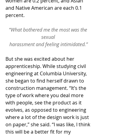
women are 0.2 percent, and Asian 
and Native American are each 0.1 
percent.
“What bothered me the most was the 
sexual 
harassment and feeling intimidated.”
But she was excited about her 
apprenticeship. While studying civil 
engineering at Columbia University, 
she began to find herself drawn to 
construction management. “It’s the 
type of work where you deal more 
with people, see the product as it 
evolves, as opposed to engineering 
where a lot of the design work is just 
on paper,” she said. “I was like, I think 
this will be a better fit for my 