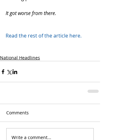
It got worse from there.
Read the rest of the article here.
National Headlines
Comments
Write a comment...