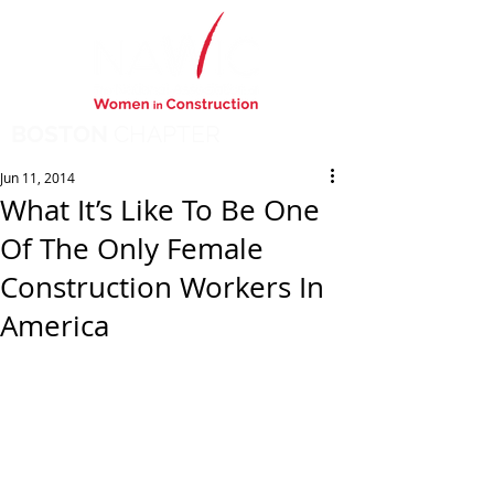
BOSTON
CHAPTER
Jun 11, 2014
What It’s Like To Be One
Of The Only Female
Construction Workers In
America