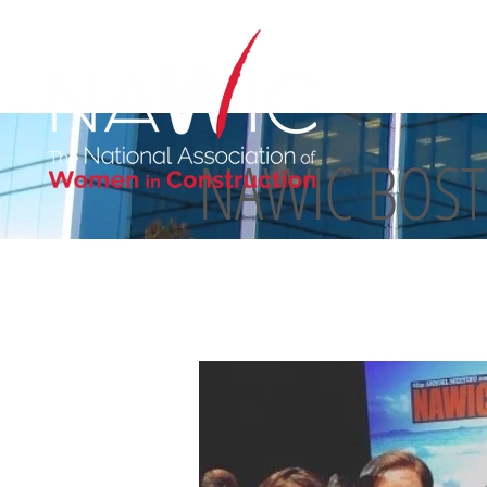
NAWIC BOS
ABOUT US