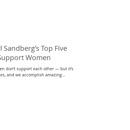
 Sandberg's Top Five
 Support Women
n don’t support each other — but it’s
ies, and we accomplish amazing...