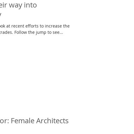
ir way into
y
ok at recent efforts to increase the
number of women in the building trades. Follow the jump to see...
or: Female Architects