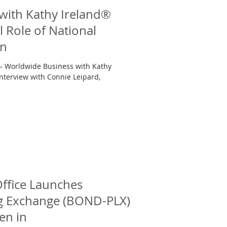
with Kathy Ireland®
l Role of National
en
 — Worldwide Business with Kathy
nterview with Connie Leipard,
ffice Launches
ng Exchange (BOND-PLX)
en in