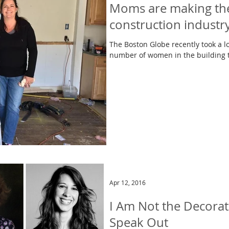
Moms are making the
construction industr
The Boston Globe recently took a lo
Apr 12, 2016
I Am Not the Decorat
Speak Out