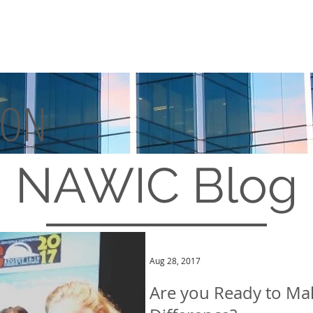
TON
MEMBERSHIP
EVENTS
NAWIC
Blog
Aug 28, 2017
Are you Ready to Ma