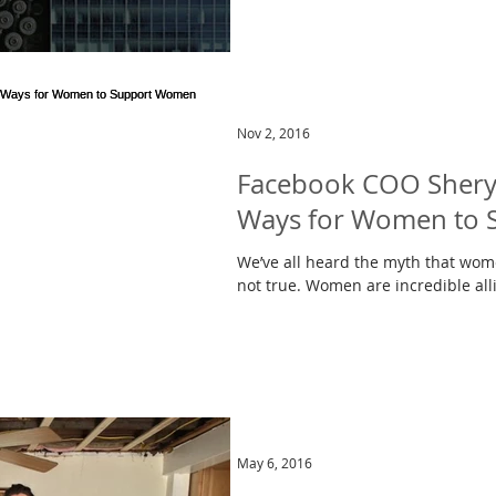
Nov 2, 2016
Facebook COO Sheryl
Ways for Women to
We’ve all heard the myth that wome
not true. Women are incredible all
May 6, 2016