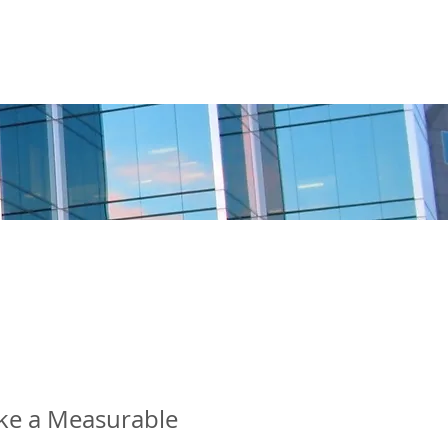
BOSTON
CHAPTER
MORE
ke a Measurable