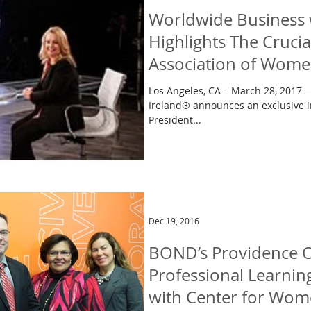
Worldwide Business 
Highlights The Crucia
Association of Wom
Los Angeles, CA – March 28, 2017
Ireland® announces an exclusive i
President...
Dec 19, 2016
BOND’s Providence O
Professional Learni
with Center for Wom