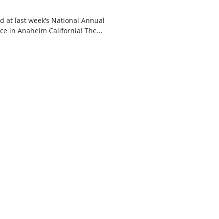
 at last week’s National Annual
Meeting and Educational Conference in Anaheim California! The...