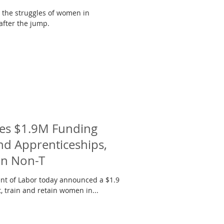
t the struggles of women in
 after the jump.
es $1.9M Funding
nd Apprenticeships,
in Non-T
t of Labor today announced a $1.9
t, train and retain women in...