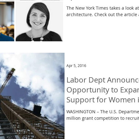
The New York Times takes a look a
architecture. Check out the article
Apr 5, 2016
Labor Dept Announc
Opportunity to Expa
Support for Women 
WASHINGTON – The U.S. Departmen
million grant competition to recrui