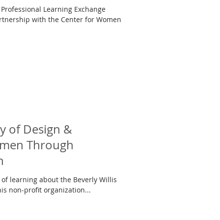
 Professional Learning Exchange
tnership with the Center for Women
y of Design &
Women Through
h
of learning about the Beverly Willis
s non-profit organization...