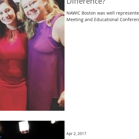
Difference?
NAWIC Boston was well represented
Apr 2, 2017