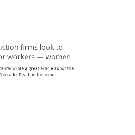
ction firms look to
for workers — women
ently wrote a great article about the
Colorado. Read on for some...