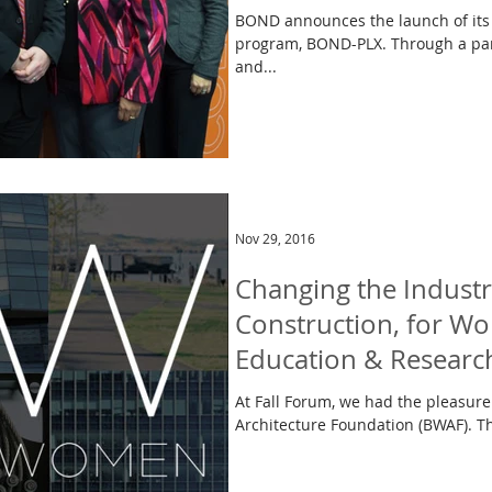
BOND announces the launch of its
program, BOND-PLX. Through a par
and...
Nov 29, 2016
Changing the Industr
Construction, for 
Education & Researc
At Fall Forum, we had the pleasure 
Architecture Foundation (BWAF). Thi