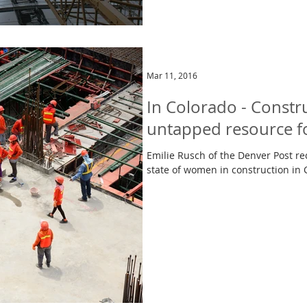
Mar 11, 2016
In Colorado - Constru
untapped resource 
Emilie Rusch of the Denver Post rec
state of women in construction in 