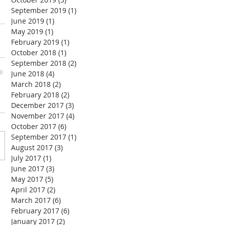
September 2019
(1)
1 post
June 2019
(1)
1 post
May 2019
(1)
1 post
February 2019
(1)
1 post
October 2018
(1)
1 post
September 2018
(2)
2 posts
June 2018
(4)
4 posts
March 2018
(2)
2 posts
February 2018
(2)
2 posts
December 2017
(3)
3 posts
November 2017
(4)
4 posts
October 2017
(6)
6 posts
September 2017
(1)
1 post
August 2017
(3)
3 posts
July 2017
(1)
1 post
June 2017
(3)
3 posts
May 2017
(5)
5 posts
April 2017
(2)
2 posts
March 2017
(6)
6 posts
February 2017
(6)
6 posts
January 2017
(2)
2 posts