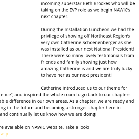
incoming superstar Beth Brookes who will be 
taking on the EVP role as we begin NAWIC’s 
next chapter. 
During the Installation Luncheon we had the 
privilege of showing off Northeast Region’s 
very own Catherine Schoenenberger as she 
was installed as our next National President!  
There were so many lovely testimonials from 
friends and family showing just how 
amazing Catherine is and we are truly lucky 
to have her as our next president! 
Catherine introduced us to our theme for 
rence”, and inspired the whole room to go back to our chapters 
e difference in our own areas. As a chapter, we are ready and 
ng in the future and becoming a stronger chapter here in 
and continually let us know how we are doing!
e available on NAWIC website. Take a look! 
.asp