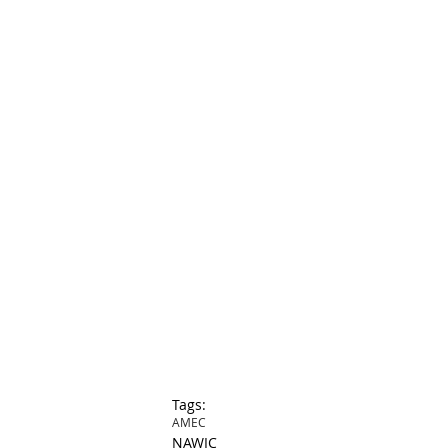
Tags:
AMEC
NAWIC