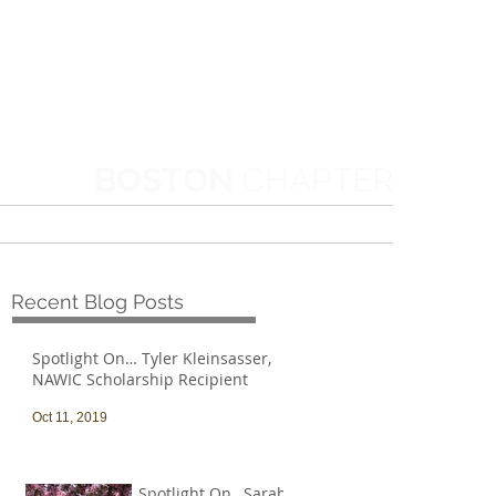
BOSTON
CHAPTER
MORE
Recent Blog Posts
Spotlight On… Tyler Kleinsasser,
NAWIC Scholarship Recipient
Oct 11, 2019
Spotlight On…Sarah