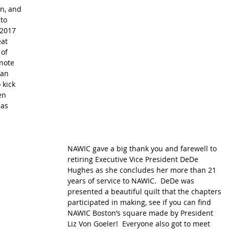
n, and 
to 
-2017 
at 
of 
note 
an 
 kick 
en 
as 
NAWIC gave a big thank you and farewell to 
retiring Executive Vice President DeDe 
Hughes as she concludes her more than 21 
years of service to NAWIC.  DeDe was 
presented a beautiful quilt that the chapters 
participated in making, see if you can find 
NAWIC Boston’s square made by President 
Liz Von Goeler!  Everyone also got to meet 