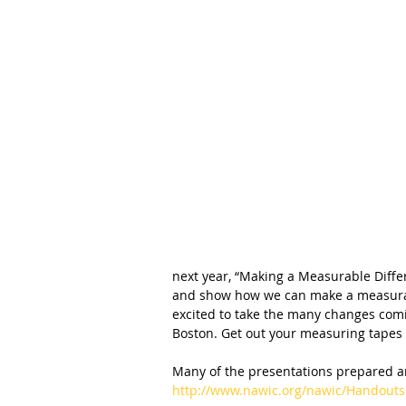
next year, “Making a Measurable Diffe
and show how we can make a measurabl
excited to take the many changes comi
Boston. Get out your measuring tapes 
Many of the presentations prepared ar
http://www.nawic.org/nawic/Handouts