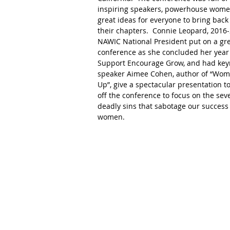
inspiring speakers, powerhouse wome
great ideas for everyone to bring back 
their chapters.  Connie Leopard, 2016
NAWIC National President put on a gre
conference as she concluded her year 
Support Encourage Grow, and had key
speaker Aimee Cohen, author of “Wom
Up”, give a spectacular presentation to
off the conference to focus on the sev
deadly sins that sabotage our success 
women. 