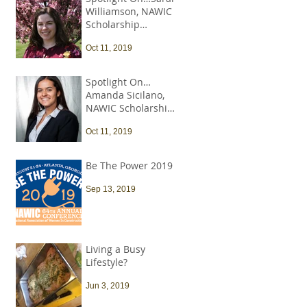
Williamson, NAWIC
Scholarship
Recipient
Oct 11, 2019
Spotlight On…
Amanda Sicilano,
NAWIC Scholarship
Recipient
Oct 11, 2019
Be The Power 2019
Sep 13, 2019
Living a Busy
Lifestyle?
Jun 3, 2019