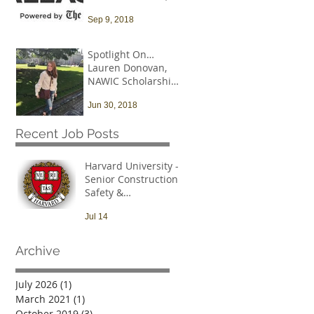
and that needs to
Sep 9, 2018
change
Spotlight On…
Lauren Donovan,
NAWIC Scholarship
Recipient
Jun 30, 2018
Recent Job Posts
Harvard University -
Senior Construction
Safety &
Environmental Officer
Jul 14
Archive
July 2026
(1)
1 post
March 2021
(1)
1 post
October 2019
(3)
3 posts