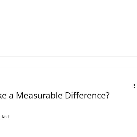
MEMBERSHIP
EVENTS
e a Measurable Difference?
last 