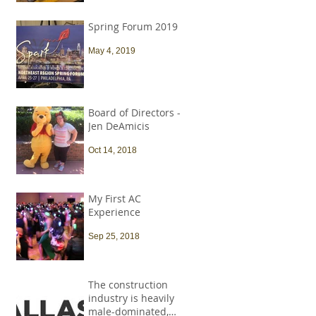
Spring Forum 2019
May 4, 2019
Board of Directors -
Jen DeAmicis
Oct 14, 2018
My First AC
Experience
Sep 25, 2018
The construction
industry is heavily
male-dominated,