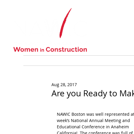
ABOUT US
Aug 28, 2017
Are you Ready to Mak
NAWIC Boston was well represented at 
week’s National Annual Meeting and 
Educational Conference in Anaheim 
California!  The conference was full of 