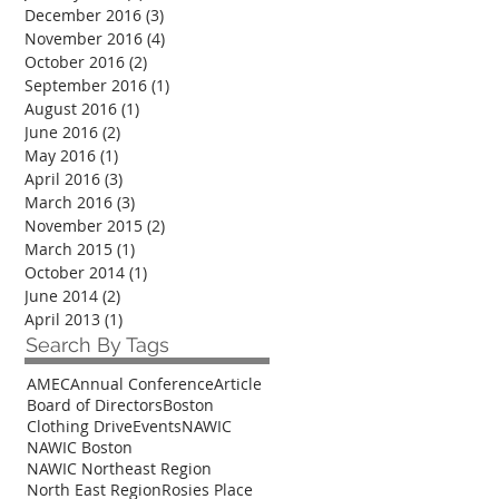
December 2016
(3)
3 posts
November 2016
(4)
4 posts
October 2016
(2)
2 posts
September 2016
(1)
1 post
August 2016
(1)
1 post
June 2016
(2)
2 posts
May 2016
(1)
1 post
April 2016
(3)
3 posts
March 2016
(3)
3 posts
November 2015
(2)
2 posts
March 2015
(1)
1 post
October 2014
(1)
1 post
June 2014
(2)
2 posts
April 2013
(1)
1 post
Search By Tags
AMEC
Annual Conference
Article
Board of Directors
Boston
Clothing Drive
Events
NAWIC
NAWIC Boston
NAWIC Northeast Region
North East Region
Rosies Place