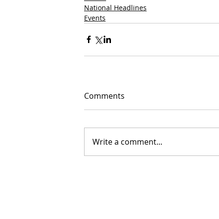
National Headlines
Events
Comments
Write a comment...