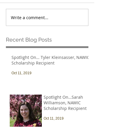
Write a comment...
Recent Blog Posts
Spotlight On… Tyler Kleinsasser, NAWIC
Scholarship Recipient
Oct 11, 2019
Spotlight On…Sarah
Williamson, NAWIC
Scholarship Recipient
Oct 11, 2019