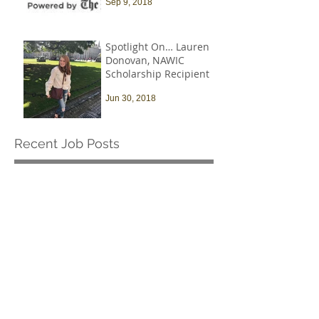
Sep 9, 2018
Spotlight On… Lauren
Donovan, NAWIC
Scholarship Recipient
Jun 30, 2018
Recent Job Posts
Harvard University -
Senior Construction
Safety & Environmental
Officer
Jul 14
Archive