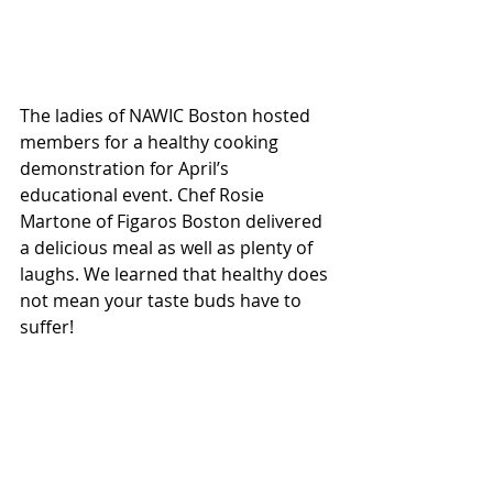
The ladies of NAWIC Boston hosted 
members for a healthy cooking 
demonstration for April’s 
educational event. Chef Rosie 
Martone of Figaros Boston delivered 
a delicious meal as well as plenty of 
laughs. We learned that healthy does 
not mean your taste buds have to 
suffer!