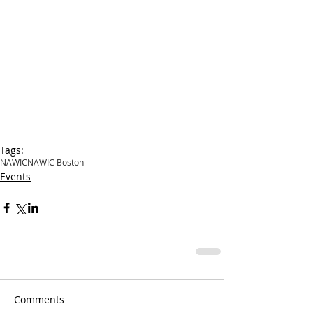
Tags:
NAWIC
NAWIC Boston
Events
Comments