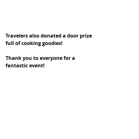
Travelers also donated a door prize 
full of cooking goodies! 
Thank you to everyone for a 
fantastic event!