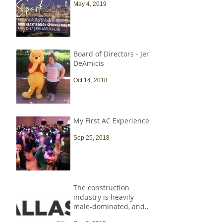
May 4, 2019
Board of Directors - Jen
DeAmicis
Oct 14, 2018
My First AC Experience
Sep 25, 2018
The construction
industry is heavily
male-dominated, and
that needs to change