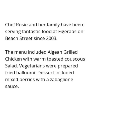
Chef Rosie and her family have been 
serving fantastic food at Figeraos on 
Beach Street since 2003.
The menu included Algean Grilled 
Chicken with warm toasted couscous 
Salad. Vegetarians were prepared 
fried halloumi. Dessert included 
mixed berries with a zabaglione 
sauce.