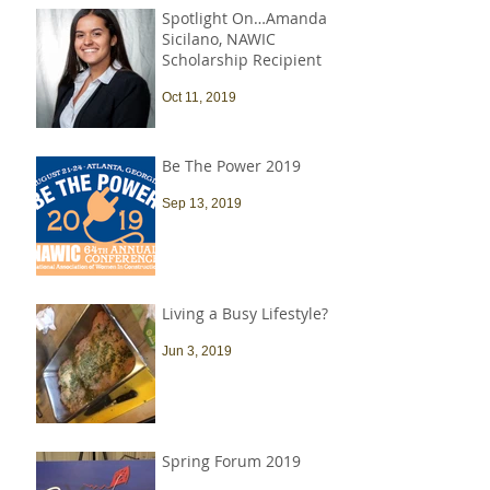
Spotlight On…Amanda
Sicilano, NAWIC
Scholarship Recipient
Oct 11, 2019
Be The Power 2019
Sep 13, 2019
Living a Busy Lifestyle?
Jun 3, 2019
Spring Forum 2019