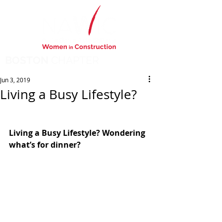
BOSTON
CHAPTER
Jun 3, 2019
Living a Busy Lifestyle?
Living a Busy Lifestyle? Wondering 
what’s for dinner? 