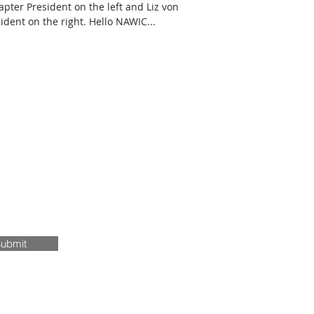
pter President on the left and Liz von
dent on the right. Hello NAWIC...
ubmit