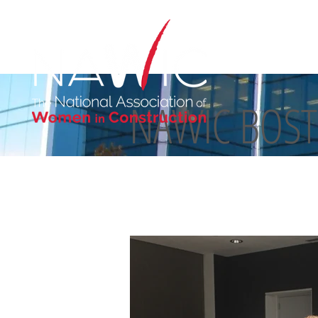
NAWIC BOS
ABOUT US