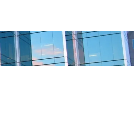
BOSTON
CHAPTER
MORE