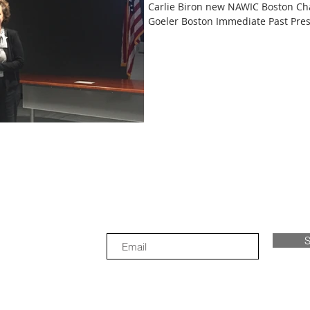
Carlie Biron new NAWIC Boston Cha
Goeler Boston Immediate Past Presi
S