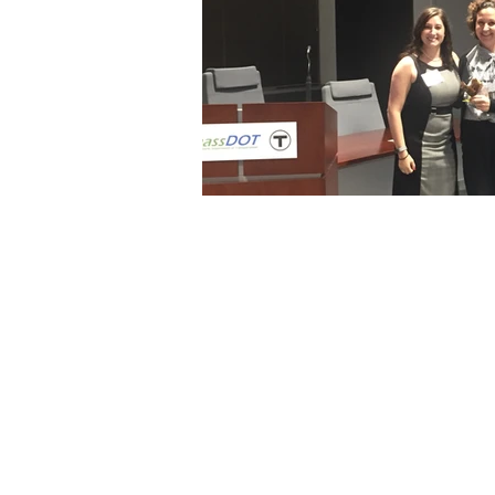
© 2025 NAWIC BOSTON