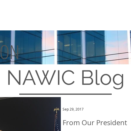
TON
MEMBERSHIP
EVENTS
NAWIC
Blog
Sep 29, 2017
From Our President