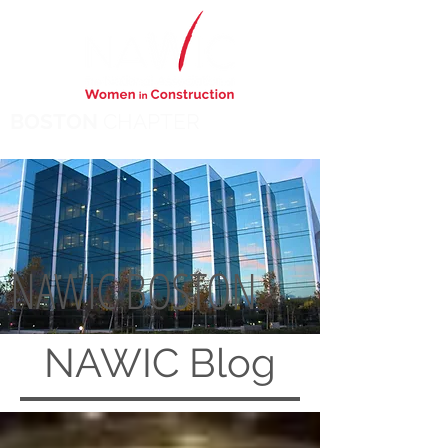
BOSTON
CHAPTER
NAWIC BOSTON
NAWIC
Blog