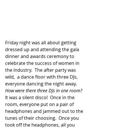
​Friday night was all about getting 
dressed up and attending the gala 
dinner and awards ceremony to 
celebrate the success of women in 
the industry.  The after party was 
wild,  a dance floor with three DJs, 
everyone dancing the night away. 
How were there three DJs in one room?
It was a silent disco!  Once in the 
room, everyone put on a pair of 
headphones and jammed out to the 
tunes of their choosing.  Once you 
took off the headphones, all you 