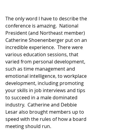
The only word I have to describe the 
conference is amazing.  National 
President (and Northeast member) 
Catherine Shoenenberger put on an 
incredible experience.  There were 
various education sessions, that 
varied from personal development, 
such as time management and 
emotional intelligence, to workplace 
development, including promoting 
your skills in job interviews and tips 
to succeed in a male dominated 
industry.  Catherine and Debbie 
Lesar also brought members up to 
speed with the rules of how a board 
meeting should run. 