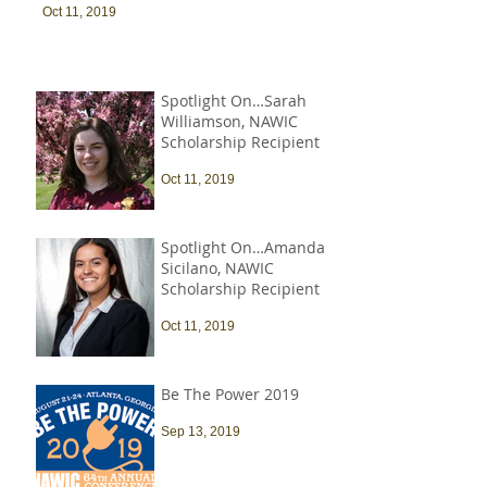
Oct 11, 2019
Spotlight On…Sarah
Williamson, NAWIC
Scholarship Recipient
Oct 11, 2019
Spotlight On…Amanda
Sicilano, NAWIC
Scholarship Recipient
Oct 11, 2019
Be The Power 2019
Sep 13, 2019