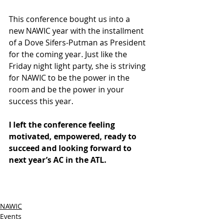
This conference bought us into a 
new NAWIC year with the installment 
of a Dove Sifers-Putman as President 
for the coming year. Just like the 
Friday night light party, she is striving 
for NAWIC to be the power in the 
room and be the power in your 
success this year.
I left the conference feeling 
motivated, empowered, ready to 
succeed and looking forward to 
next year’s AC in the ATL.  
NAWIC
Events