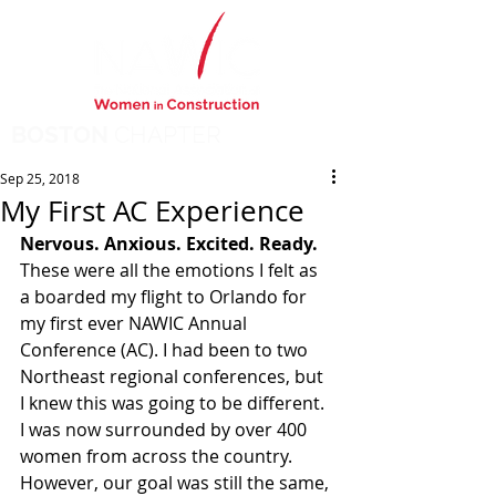
BOSTON
CHAPTER
Sep 25, 2018
My First AC Experience
Nervous. Anxious. Excited. Ready. 
These were all the emotions I felt as 
a boarded my flight to Orlando for 
my first ever NAWIC Annual 
Conference (AC). I had been to two 
Northeast regional conferences, but 
I knew this was going to be different. 
I was now surrounded by over 400 
women from across the country.  
However, our goal was still the same, 