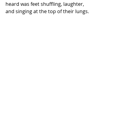
heard was feet shuffling, laughter, 
and singing at the top of their lungs. 