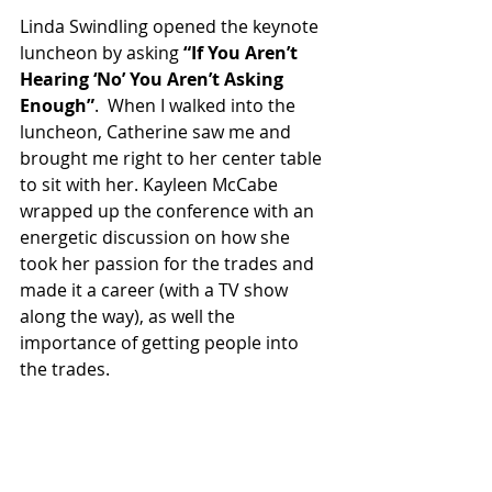
Linda Swindling opened the keynote 
luncheon by asking 
“If You Aren’t 
Hearing ‘No’ You Aren’t Asking 
Enough”
.  When I walked into the 
luncheon, Catherine saw me and 
brought me right to her center table 
to sit with her. Kayleen McCabe 
wrapped up the conference with an 
energetic discussion on how she 
took her passion for the trades and 
made it a career (with a TV show 
along the way), as well the 
importance of getting people into 
the trades. 