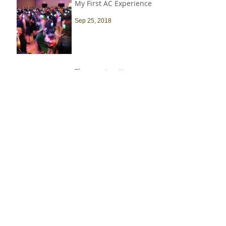
My First AC Experience
Sep 25, 2018
The construction
industry is heavily
male-dominated, and
that needs to change
Sep 9, 2018
Spotlight On… Lauren
Donovan, NAWIC
Scholarship Recipient
Jun 30, 2018
Recent Job Posts