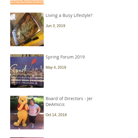
Living a Busy Lifestyle?
Jun 3, 2019
Spring Forum 2019
May 4, 2019
Board of Directors - Jen
DeAmicis
Oct 14, 2018