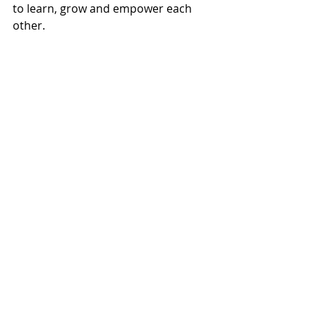
to learn, grow and empower each 
other.