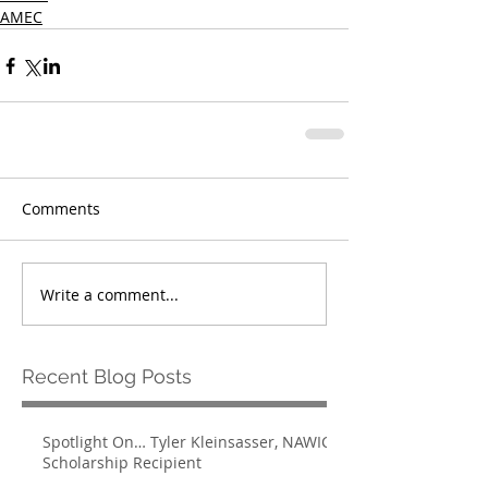
AMEC
Comments
Write a comment...
Recent Blog Posts
Spotlight On… Tyler Kleinsasser, NAWIC
Scholarship Recipient