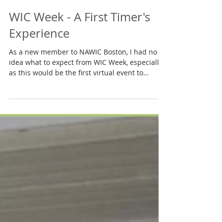
Mar 15, 2021
WIC Week - A First Timer's
Experience
As a new member to NAWIC Boston, I had no
idea what to expect from WIC Week, especially
as this would be the first virtual event to
date....