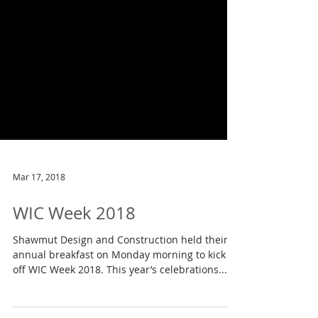
Mar 17, 2018
WIC Week 2018
Shawmut Design and Construction held their