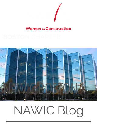
BOSTON
CHAPTER
NAWIC BOSTON
NAWIC
Blog