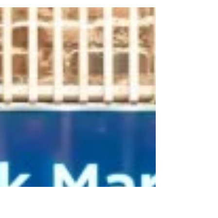
annual breakfast on Monday morning to kick
off WIC Week 2018. This year’s celebrations...