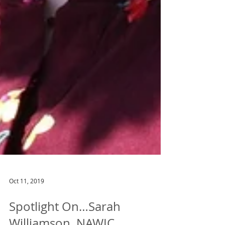
Oct 11, 2019