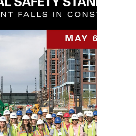
Atlanta. We learned to be that power and be
the...