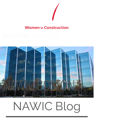
BOSTON
CHAPTER
NAWIC BOSTON
NAWIC
Blog