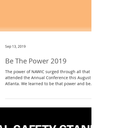
Sep 13, 2019
Be The Power 2019
The power of NAWIC surged through all that
attended the Annual Conference this August in