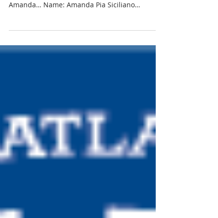
Sicilano, NAWIC Scholarship
Recipient
Meet Amanda Pia Siciliano, recipient of the
NAWIC Scholarship. Here is a little about
Amanda… Name: Amanda Pia Siciliano
Hometown: North...