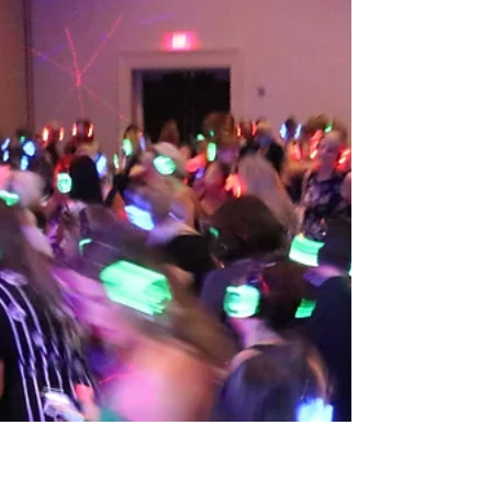
Feb 28, 2019
National Safety Stand-Down