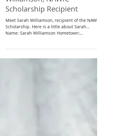
Spotlight On…Sarah
Williamson, NAWIC
Scholarship Recipient
Meet Sarah Williamson, recipient of the NAWIC
Scholarship. Here is a little about Sarah…
Name: Sarah Williamson Hometown:
Jefferson,...