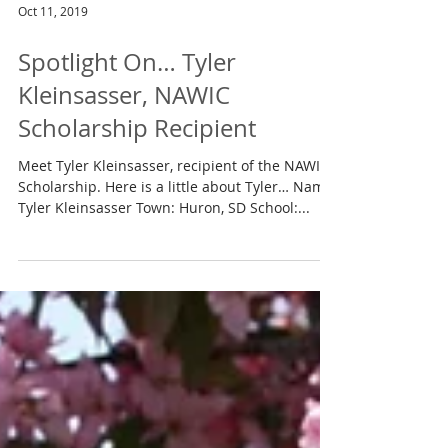
Oct 11, 2019
Spotlight On… Tyler
Kleinsasser, NAWIC
Scholarship Recipient
Meet Tyler Kleinsasser, recipient of the NAWIC
Scholarship. Here is a little about Tyler… Name:
Tyler Kleinsasser Town: Huron, SD School:...