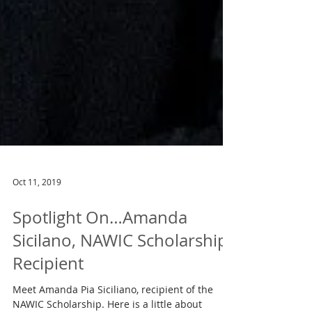
Oct 11, 2019
Spotlight On…Amanda