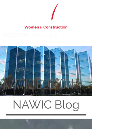
BOSTON
CHAPTER
NAWIC BOSTON
NAWIC
Blog