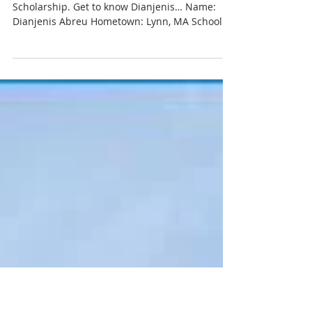
Abreu, Moriarty Scholarship
Recipient
Meet Dianjenis Abreu, recipient of the Moriarty
Scholarship. Get to know Dianjenis… Name:
Dianjenis Abreu Hometown: Lynn, MA School:...