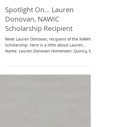
Jun 30, 2018
Spotlight On… Lauren
Donovan, NAWIC
Scholarship Recipient
Meet Lauren Donovan, recipient of the NAWIC
Scholarship. Here is a little about Lauren…
Name: Lauren Donovan Hometown: Quincy, MA
School:...