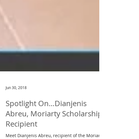
Jun 30, 2018
Spotlight On…Dianjenis