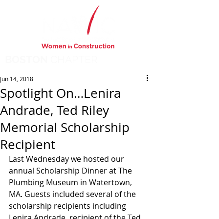
BOSTON
CHAPTER
Jun 14, 2018
Spotlight On…Lenira
Andrade, Ted Riley
Memorial Scholarship
Recipient
Last Wednesday we hosted our 
annual Scholarship Dinner at The 
Plumbing Museum in Watertown, 
MA. Guests included several of the 
scholarship recipients including 
Lenira Andrade, recipient of the Ted 