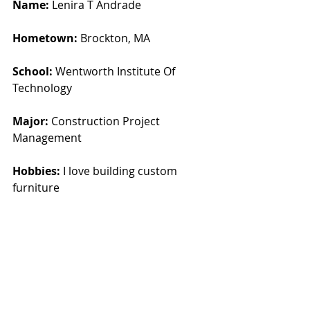
Name:
 Lenira T Andrade
Hometown: 
Brockton, MA
School:
 Wentworth Institute Of 
Technology
Major:
 Construction Project 
Management
Hobbies:
 I love building custom 
furniture