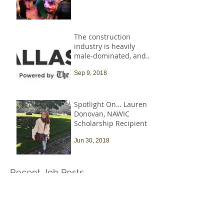
The construction
industry is heavily
male-dominated, and
that needs to change
Sep 9, 2018
Spotlight On… Lauren
Donovan, NAWIC
Scholarship Recipient
Jun 30, 2018
Recent Job Posts
Harvard University -
Senior Construction
Safety & Environmental