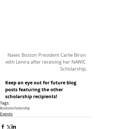
 Nawic Boston President Carlie Biron 
with Lenira after receiving her NAWIC 
Scholarship.
Keep an eye out for future blog 
posts featuring the other 
scholarship recipients!
Tags:
Boston
scholarship
Events