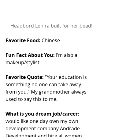
 Headbord Lenira built for her bead!
Favorite Food:
 Chinese
Fun Fact About You:
 I’m also a 
makeup/stylist
Favorite Quote:
 “Your education is 
something no one can take away 
from you.” My grandmother always 
used to say this to me.
What is you dream job/career:
 I 
would like one day own my own 
development company Andrade 
Development and hire all women.