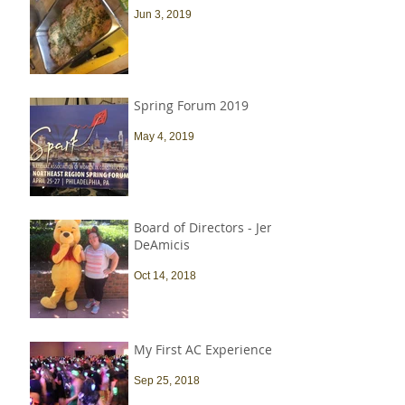
Jun 3, 2019
Spring Forum 2019
May 4, 2019
Board of Directors - Jen
DeAmicis
Oct 14, 2018
My First AC Experience
Sep 25, 2018