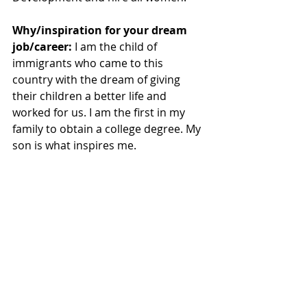
Why/inspiration for your dream 
job/career:
 I am the child of 
immigrants who came to this 
country with the dream of giving 
their children a better life and 
worked for us. I am the first in my 
family to obtain a college degree. My 
son is what inspires me.