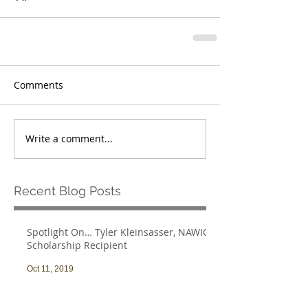
Comments
Write a comment...
Recent Blog Posts
Spotlight On… Tyler Kleinsasser, NAWIC
Scholarship Recipient
Oct 11, 2019