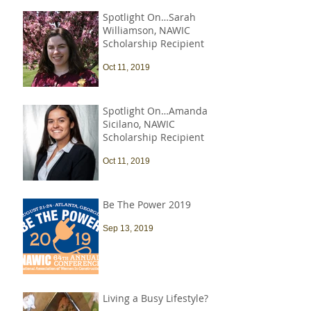
Spotlight On…Sarah
Williamson, NAWIC
Scholarship Recipient
Oct 11, 2019
Spotlight On…Amanda
Sicilano, NAWIC
Scholarship Recipient
Oct 11, 2019
Be The Power 2019
Sep 13, 2019
Living a Busy Lifestyle?