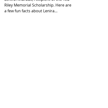
Riley Memorial Scholarship. Here are 
a few fun facts about Lenira…