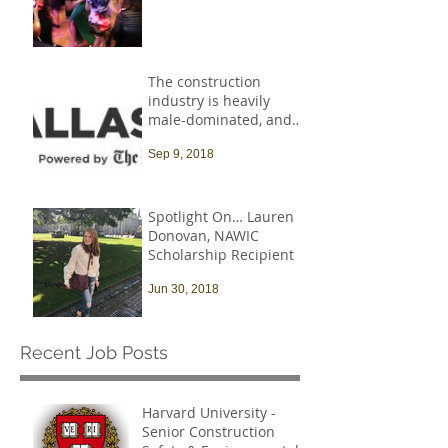
The construction
industry is heavily
male-dominated, and
that needs to change
Sep 9, 2018
Spotlight On… Lauren
Donovan, NAWIC
Scholarship Recipient
Jun 30, 2018
Recent Job Posts
Harvard University -
Senior Construction