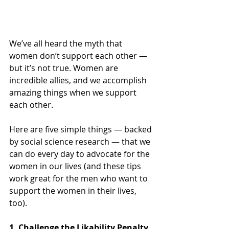
We’ve all heard the myth that 
women don’t support each other — 
but it’s not true. Women are 
incredible allies, and we accomplish 
amazing things when we support 
each other. 
Here are five simple things — backed 
by social science research — that we 
can do every day to advocate for the 
women in our lives (and these tips 
work great for the men who want to 
support the women in their lives, 
too).
1. Challenge the Likability Penalty