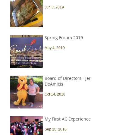
Jun 3, 2019
Spring Forum 2019
May 4, 2019
Board of Directors - Jen
DeAmicis
Oct 14, 2018
My First AC Experience
Sep 25, 2018