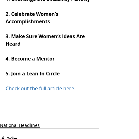
2. Celebrate Women’s 
Accomplishments
3. Make Sure Women’s Ideas Are 
Heard
4. Become a Mentor
5. Join a Lean In Circle
Check out the full article here.
National Headlines