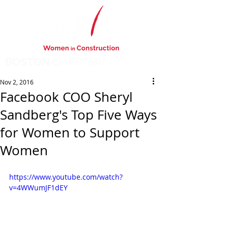
BOSTON
CHAPTER
Nov 2, 2016
Facebook COO Sheryl
Sandberg's Top Five Ways
for Women to Support
Women
https://www.youtube.com/watch?
v=4WWumJF1dEY