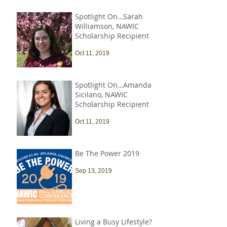
Spotlight On…Sarah
Williamson, NAWIC
Scholarship Recipient
Oct 11, 2019
Spotlight On…Amanda
Sicilano, NAWIC
Scholarship Recipient
Oct 11, 2019
Be The Power 2019
Sep 13, 2019
Living a Busy Lifestyle?