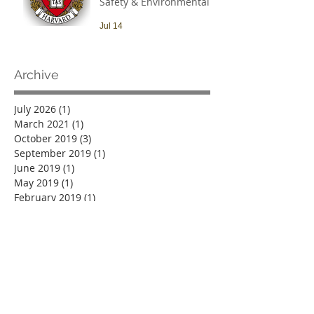
Safety & Environmental
Officer
Jul 14
Archive
July 2026
(1)
1 post
March 2021
(1)
1 post
October 2019
(3)
3 posts
September 2019
(1)
1 post
June 2019
(1)
1 post
May 2019
(1)
1 post
February 2019
(1)
1 post
October 2018
(1)
1 post
September 2018
(2)
2 posts
June 2018
(4)
4 posts
March 2018
(2)
2 posts
February 2018
(2)
2 posts
December 2017
(3)
3 posts
November 2017
(4)
4 posts