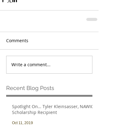
Comments
Write a comment...
Recent Blog Posts
Spotlight On… Tyler Kleinsasser, NAWIC
Scholarship Recipient
Oct 11, 2019