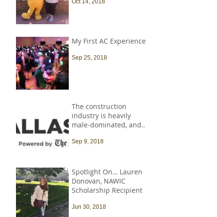
Oct 14, 2018
My First AC Experience
Sep 25, 2018
The construction
industry is heavily
male-dominated, and
that needs to change
Sep 9, 2018
Spotlight On… Lauren
Donovan, NAWIC
Scholarship Recipient
Jun 30, 2018