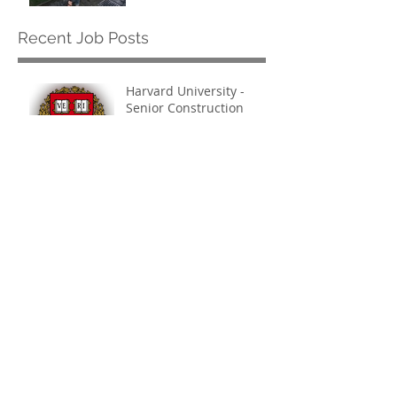
Recent Job Posts
Harvard University -
Senior Construction
Safety & Environmental
Officer
Jul 14
Archive
July 2026
(1)
1 post
March 2021
(1)
1 post
October 2019
(3)
3 posts
September 2019
(1)
1 post
June 2019
(1)
1 post
May 2019
(1)
1 post
February 2019
(1)
1 post
October 2018
(1)
1 post