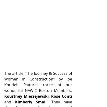
The article "The Journey & Success of 
Women in Construction" by Joe 
Kourieh features three of our 
wonderful NAWIC Boston Members: 
Kourtney Mierzejewski
, 
Rose Conti 
and 
Kimberly Small
. They have 