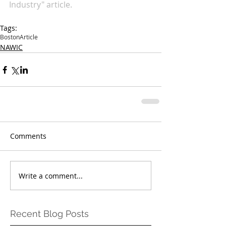
Industry" article.
Tags:
Boston
Article
NAWIC
Comments
Write a comment...
Recent Blog Posts