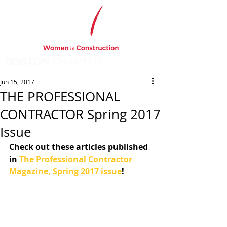
BOSTON
CHAPTER
Jun 15, 2017
THE PROFESSIONAL
CONTRACTOR Spring 2017
Issue
Check out these articles published 
in 
The Professional Contractor 
Magazine, Spring 2017 issue
!