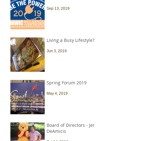
Sep 13, 2019
Living a Busy Lifestyle?
Jun 3, 2019
Spring Forum 2019
May 4, 2019
Board of Directors - Jen
DeAmicis