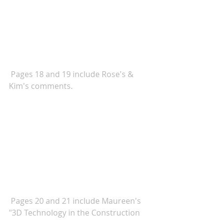
 Pages 18 and 19 include Rose's & 
Kim's comments. 
Pages 20 and 21 include Maureen's 
"3D Technology in the Construction 