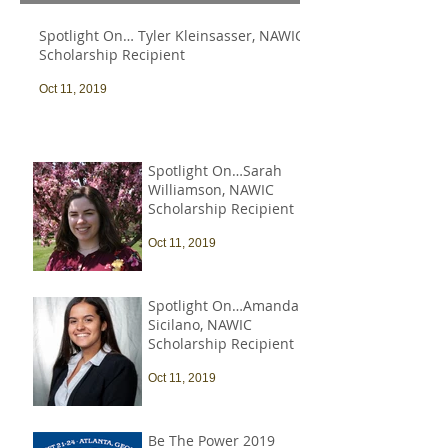
Spotlight On… Tyler Kleinsasser, NAWIC
Scholarship Recipient
Oct 11, 2019
Spotlight On…Sarah
Williamson, NAWIC
Scholarship Recipient
Oct 11, 2019
Spotlight On…Amanda
Sicilano, NAWIC
Scholarship Recipient
Oct 11, 2019
Be The Power 2019