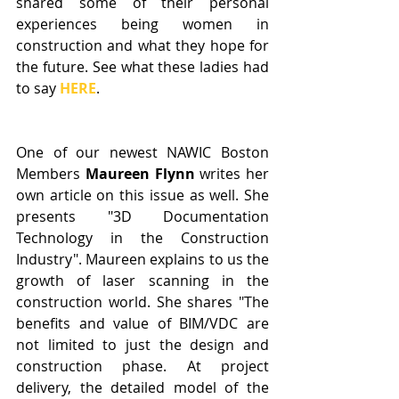
shared some of their personal 
experiences being women in 
construction and what they hope for 
the future. See what these ladies had 
to say 
HERE
. 
One of our newest NAWIC Boston 
Members 
Maureen Flynn
 writes her 
own article on this issue as well. She 
presents "3D Documentation 
Technology in the Construction 
Industry". Maureen explains to us the 
growth of laser scanning in the 
construction world. She shares "The 
benefits and value of BIM/VDC are 
not limited to just the design and 
construction phase. At project 
delivery, the detailed model of the 