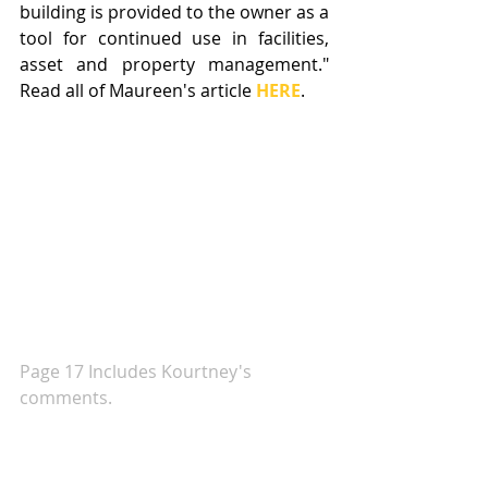
building is provided to the owner as a 
tool for continued use in facilities, 
asset and property management." 
Read all of Maureen's article 
HERE
.
Page 17 Includes Kourtney's 
comments. 