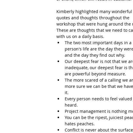
Kimberly highlighted many wonderful
quotes and thoughts throughout the 
workshop that were hung around the 
These are thoughts that we need to ca
with us on a daily basis.  
The two most important days in a 
person's life are the day they were
and the day they find out why.   
Our deepest fear is not that we ar
inadequate, our deepest fear is th
are powerful beyond measure.  
The more scared of a calling we ar
more sure we can be that we have
it.  
Every person needs to feel valued
heard.  
Project management is nothing more
You can be the ripest, juiciest p
hates peaches.  
Conflict is never about the surfac