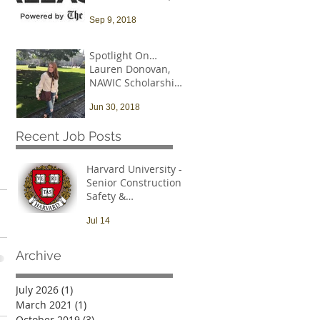
and that needs to
Sep 9, 2018
change
Spotlight On…
Lauren Donovan,
NAWIC Scholarship
Recipient
Jun 30, 2018
Recent Job Posts
Harvard University -
Senior Construction
Safety &
Environmental Officer
Jul 14
Archive
July 2026
(1)
1 post
March 2021
(1)
1 post
October 2019
(3)
3 posts