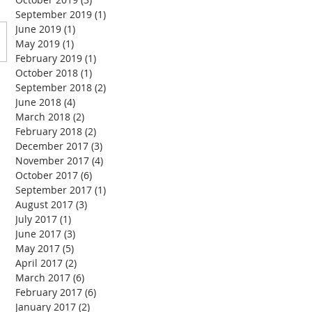
September 2019
(1)
1 post
June 2019
(1)
1 post
May 2019
(1)
1 post
February 2019
(1)
1 post
October 2018
(1)
1 post
September 2018
(2)
2 posts
June 2018
(4)
4 posts
March 2018
(2)
2 posts
February 2018
(2)
2 posts
December 2017
(3)
3 posts
November 2017
(4)
4 posts
October 2017
(6)
6 posts
September 2017
(1)
1 post
August 2017
(3)
3 posts
July 2017
(1)
1 post
June 2017
(3)
3 posts
May 2017
(5)
5 posts
April 2017
(2)
2 posts
March 2017
(6)
6 posts
February 2017
(6)
6 posts
January 2017
(2)
2 posts