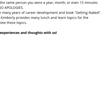
 the same person you were a year, month, or even 15 minutes 
  NO APOLOGIES. 
 many years of career development and book "Getting Naked". 
 Kimberly provides many lunch and learn topics for the 
view these topics. 
experiences and thoughts with us! 