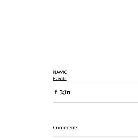
NAWIC
Events
Comments