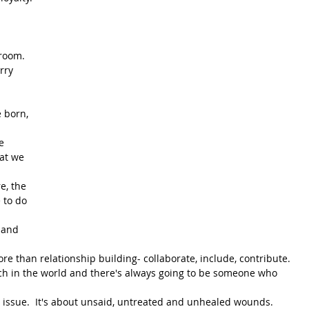
 
room.  
rry 
 born, 
e 
at we 
e, the 
 to do 
 and 
 than relationship building- collaborate, include, contribute.  
each in the world and there's always going to be someone who 
e issue.  It's about unsaid, untreated and unhealed wounds.   