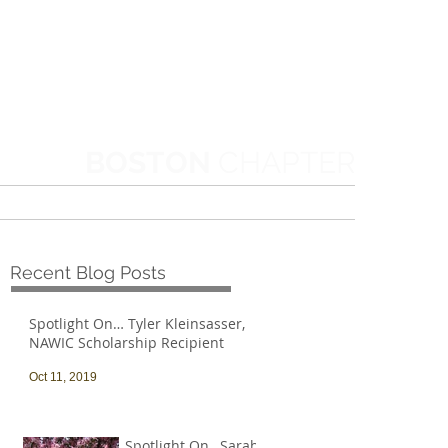
BOSTON
CHAPTER
MORE
Recent Blog Posts
Spotlight On… Tyler Kleinsasser,
NAWIC Scholarship Recipient
Oct 11, 2019
Spotlight On…Sarah