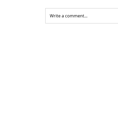
Write a comment...