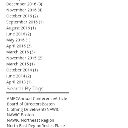
December 2016
(3)
3 posts
November 2016
(4)
4 posts
October 2016
(2)
2 posts
September 2016
(1)
1 post
August 2016
(1)
1 post
June 2016
(2)
2 posts
May 2016
(1)
1 post
April 2016
(3)
3 posts
March 2016
(3)
3 posts
November 2015
(2)
2 posts
March 2015
(1)
1 post
October 2014
(1)
1 post
June 2014
(2)
2 posts
April 2013
(1)
1 post
Search By Tags
AMEC
Annual Conference
Article
Board of Directors
Boston
Clothing Drive
Events
NAWIC
NAWIC Boston
NAWIC Northeast Region
North East Region
Rosies Place