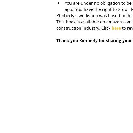
You are under no obligation to be
ago.  You have the right to grow.
Kimberly's workshop was based on her
This book is available on amazon.com.
construction industry. Click 
here 
to re
Thank you Kimberly for sharing your 