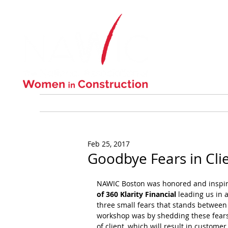
ABOUT US
Feb 25, 2017
Goodbye Fears in Clie
NAWIC Boston was honored and inspire
of 360 Klarity Financial
 leading us in 
three small fears that stands between u
workshop was by shedding these fears 
of client, which will result in customer 