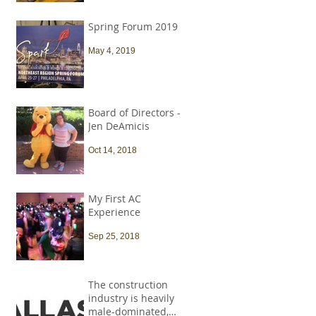
Spring Forum 2019
May 4, 2019
Board of Directors -
Jen DeAmicis
Oct 14, 2018
My First AC
Experience
Sep 25, 2018
The construction
industry is heavily
male-dominated,