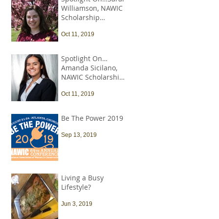
Williamson, NAWIC
Scholarship
Recipient
Oct 11, 2019
Spotlight On…
Amanda Sicilano,
NAWIC Scholarship
Recipient
Oct 11, 2019
Be The Power 2019
Sep 13, 2019
Living a Busy
Lifestyle?
Jun 3, 2019