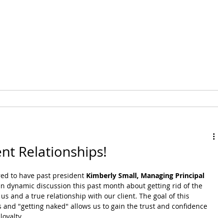
MEMBERSHIP
EVENTS
nt Relationships!
d to have past president 
Kimberly Small, Managing Principal 
an dynamic discussion this past month about getting rid of the 
s and a true relationship with our client. The goal of this 
and "getting naked" allows us to gain the trust and confidence 
loyalty. 