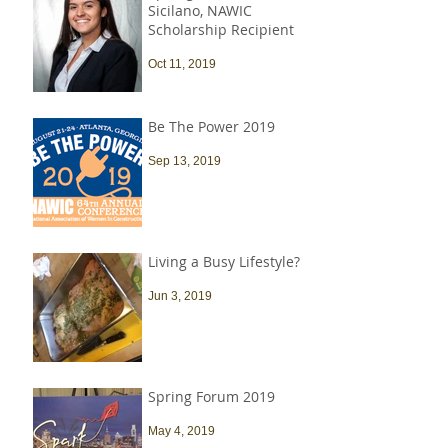
Sicilano, NAWIC
Scholarship Recipient
Oct 11, 2019
Be The Power 2019
Sep 13, 2019
Living a Busy Lifestyle?
Jun 3, 2019
Spring Forum 2019
May 4, 2019