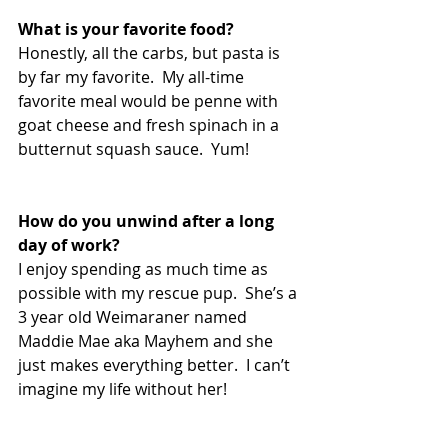
What is your favorite food? 
Honestly, all the carbs, but pasta is 
by far my favorite.  My all-time 
favorite meal would be penne with 
goat cheese and fresh spinach in a 
butternut squash sauce.  Yum!
How do you unwind after a long 
day of work?  
I enjoy spending as much time as 
possible with my rescue pup.  She’s a 
3 year old Weimaraner named 
Maddie Mae aka Mayhem and she 
just makes everything better.  I can’t 
imagine my life without her!