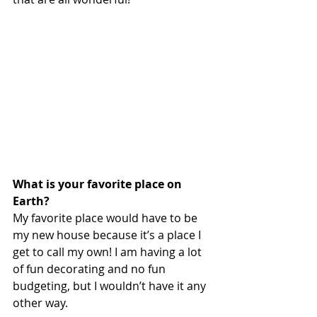
What is your favorite place on 
Earth? 
My favorite place would have to be 
my new house because it’s a place I 
get to call my own! I am having a lot 
of fun decorating and no fun 
budgeting, but I wouldn’t have it any 
other way.