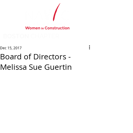
BOSTON
CHAPTER
Dec 15, 2017
Board of Directors -
Melissa Sue Guertin