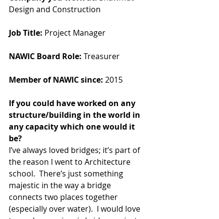
Design and Construction
Job Title:
 Project Manager
NAWIC Board Role:
 Treasurer
Member of NAWIC since:
 2015
If you could have worked on any 
structure/building in the world in 
any capacity which one would it 
be?  
I’ve always loved bridges; it’s part of 
the reason I went to Architecture 
school.  There’s just something 
majestic in the way a bridge 
connects two places together 
(especially over water).  I would love 