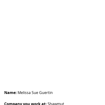
Name:
 Melissa Sue Guertin
Company you work at: 
Shawmut 