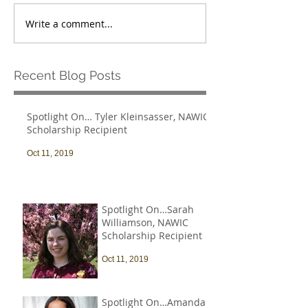
Write a comment...
Recent Blog Posts
Spotlight On… Tyler Kleinsasser, NAWIC
Scholarship Recipient
Oct 11, 2019
Spotlight On…Sarah
Williamson, NAWIC
Scholarship Recipient
Oct 11, 2019
Spotlight On…Amanda