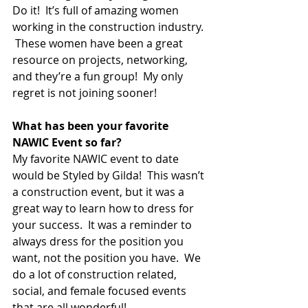
Do it!  It’s full of amazing women 
working in the construction industry. 
 These women have been a great 
resource on projects, networking, 
and they’re a fun group!  My only 
regret is not joining sooner!
What has been your favorite 
NAWIC Event so far?  
My favorite NAWIC event to date 
would be Styled by Gilda!  This wasn’t 
a construction event, but it was a 
great way to learn how to dress for 
your success.  It was a reminder to 
always dress for the position you 
want, not the position you have.  We 
do a lot of construction related, 
social, and female focused events 
that are all wonderful!