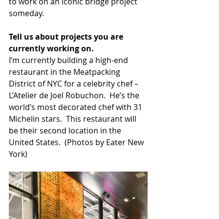
to work on an iconic bridge project 
someday.  
Tell us about projects you are 
currently working on. 
I’m currently building a high-end 
restaurant in the Meatpacking 
District of NYC for a celebrity chef – 
L’Atelier de Joel Robuchon.  He’s the 
world’s most decorated chef with 31 
Michelin stars.  This restaurant will 
be their second location in the 
United States.  (Photos by Eater New 
York)