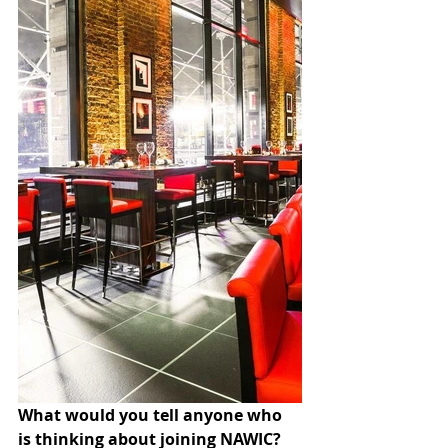
What would you tell anyone who 
is thinking about joining NAWIC?  