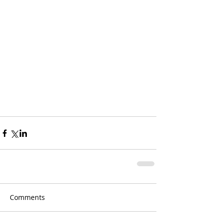
Comments