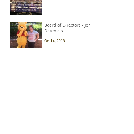
Board of Directors - Jen
DeAmicis
Oct 14, 2018
My First AC Experience
Sep 25, 2018
The construction
industry is heavily
male-dominated, and
that needs to change
Sep 9, 2018