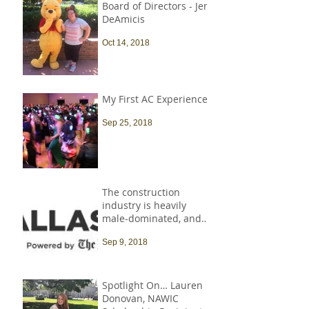
Board of Directors - Jen
DeAmicis
Oct 14, 2018
My First AC Experience
Sep 25, 2018
The construction
industry is heavily
male-dominated, and
that needs to change
Sep 9, 2018
Spotlight On… Lauren
Donovan, NAWIC