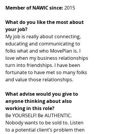
Member of NAWIC since:
 2015
What do you like the most about 
your job? 
My job is really about connecting, 
educating and communicating to 
folks what and who MovePlan is. I 
love when my business relationships 
turn into friendships. I have been 
fortunate to have met so many folks 
and value those relationships.
What advise would you give to 
anyone thinking about also 
working in this role? 
Be YOURSELF! Be AUTHENTIC. 
Nobody wants to be sold to. Listen 
to a potential client’s problem then 