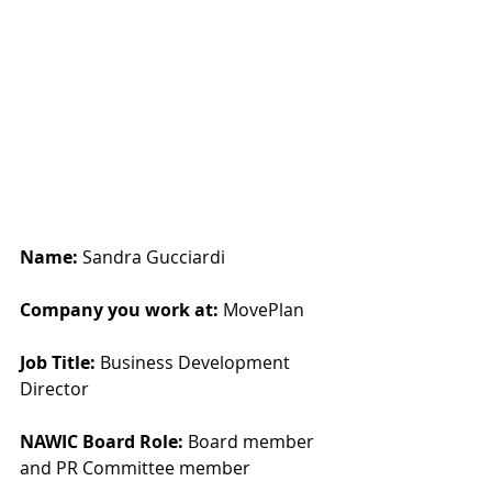
Name: 
Sandra Gucciardi
Company you work at: 
MovePlan
Job Title:
 Business Development 
Director
NAWIC Board Role:
 Board member 
and PR Committee member