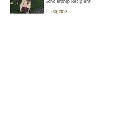
Scholarship Recipient
Jun 30, 2018
Recent Job Posts
Harvard University -
Senior Construction
Safety & Environmental
Officer
Jul 14
Archive
July 2026
(1)
1 post
March 2021
(1)
1 post
October 2019
(3)
3 posts
September 2019
(1)
1 post
June 2019
(1)
1 post