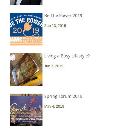
Be The Power 2019
Sep 13, 2019
Living a Busy Lifestyle?
Jun 3, 2019
Spring Forum 2019
May 4, 2019