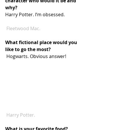
character who would it be and 
why? 
Harry Potter. I’m obsessed.
Fleetwood Mac.
What fictional place would you 
like to go the most? 
 Hogwarts. Obvious answer!
 Harry Potter.
What is your favorite food? 