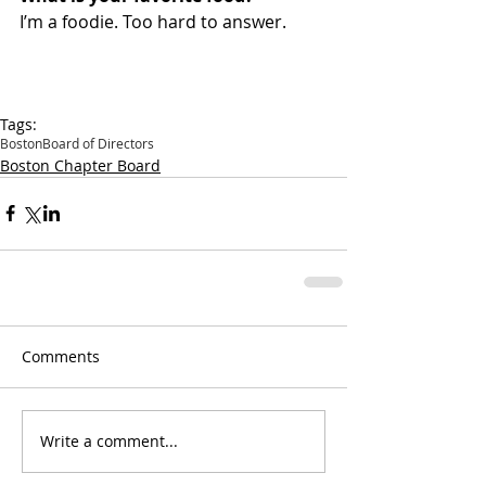
I’m a foodie. Too hard to answer.
Tags:
Boston
Board of Directors
Boston Chapter Board
Comments
Write a comment...