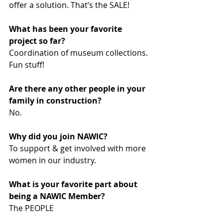
offer a solution. That’s the SALE!
What has been your favorite 
project so far? 
Coordination of museum collections. 
Fun stuff!
Are there any other people in your 
family in construction? 
No.
Why did you join NAWIC? 
To support & get involved with more 
women in our industry.
What is your favorite part about 
being a NAWIC Member? 
The PEOPLE