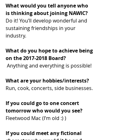
What would you tell anyone who 
is thinking about joining NAWIC? 
Do it! You’ll develop wonderful and 
sustaining friendships in your 
industry.
What do you hope to achieve being 
on the 2017-2018 Board? 
 Anything and everything is possible!
What are your hobbies/interests? 
Run, cook, concerts, side businesses.
If you could go to one concert 
tomorrow who would you see? 
Fleetwood Mac (I’m old :) )
If you could meet any fictional 