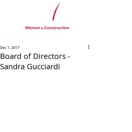
BOSTON
CHAPTER
Dec 1, 2017
Board of Directors -
Sandra Gucciardi