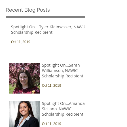
Recent Blog Posts
Spotlight On… Tyler Kleinsasser, NAWIC
Scholarship Recipient
Oct 11, 2019
Spotlight On…Sarah
Williamson, NAWIC
Scholarship Recipient
Oct 11, 2019
Spotlight On…Amanda
Sicilano, NAWIC
Scholarship Recipient
Oct 11, 2019