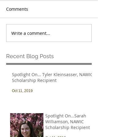
Comments
Write a comment...
Recent Blog Posts
Spotlight On… Tyler Kleinsasser, NAWIC
Scholarship Recipient
Oct 11, 2019
Spotlight On…Sarah
Williamson, NAWIC
Scholarship Recipient