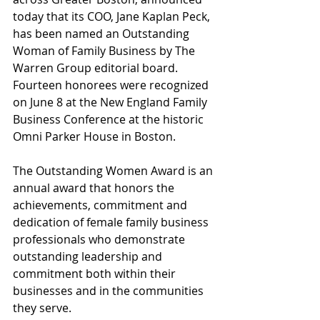
today that its COO, Jane Kaplan Peck, 
has been named an Outstanding 
Woman of Family Business by The 
Warren Group editorial board. 
Fourteen honorees were recognized 
on June 8 at the New England Family 
Business Conference at the historic 
Omni Parker House in Boston.
The Outstanding Women Award is an 
annual award that honors the 
achievements, commitment and 
dedication of female family business 
professionals who demonstrate 
outstanding leadership and 
commitment both within their 
businesses and in the communities 
they serve.