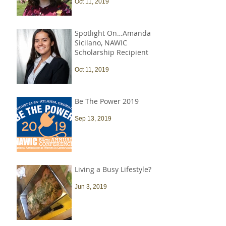
Oct 11, 2019
Spotlight On…Amanda
Sicilano, NAWIC
Scholarship Recipient
Oct 11, 2019
Be The Power 2019
Sep 13, 2019
Living a Busy Lifestyle?
Jun 3, 2019