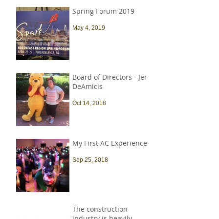
Spring Forum 2019
May 4, 2019
Board of Directors - Jen
DeAmicis
Oct 14, 2018
My First AC Experience
Sep 25, 2018
The construction
industry is heavily