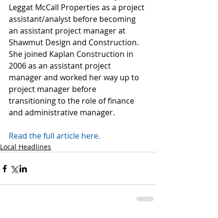
Leggat McCall Properties as a project 
assistant/analyst before becoming 
an assistant project manager at 
Shawmut Design and Construction. 
She joined Kaplan Construction in 
2006 as an assistant project 
manager and worked her way up to 
project manager before 
transitioning to the role of finance 
and administrative manager.
Read the full article here. 
Local Headlines