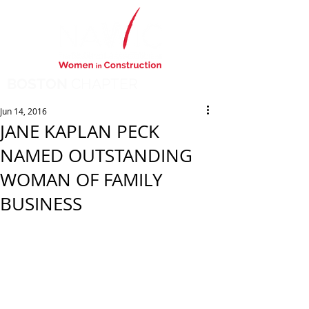
BOSTON
CHAPTER
Jun 14, 2016
JANE KAPLAN PECK
NAMED OUTSTANDING
WOMAN OF FAMILY
BUSINESS