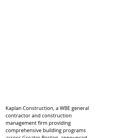
Kaplan Construction, a WBE general 
contractor and construction 
management firm providing 
comprehensive building programs 
across Greater Boston, announced 