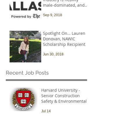
male-dominated, and
that needs to change
Sep 9, 2018
Spotlight On… Lauren
Donovan, NAWIC
Scholarship Recipient
Jun 30, 2018
Recent Job Posts
Harvard University -
Senior Construction
Safety & Environmental
Officer
Jul 14