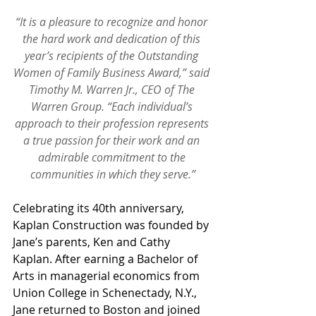
“It is a pleasure to recognize and honor 
the hard work and dedication of this 
year’s recipients of the Outstanding 
Women of Family Business Award,” said 
Timothy M. Warren Jr., CEO of The 
Warren Group. “Each individual’s 
approach to their profession represents 
a true passion for their work and an 
admirable commitment to the 
communities in which they serve.”
Celebrating its 40th anniversary, 
Kaplan Construction was founded by 
Jane’s parents, Ken and Cathy 
Kaplan. After earning a Bachelor of 
Arts in managerial economics from 
Union College in Schenectady, N.Y., 
Jane returned to Boston and joined 