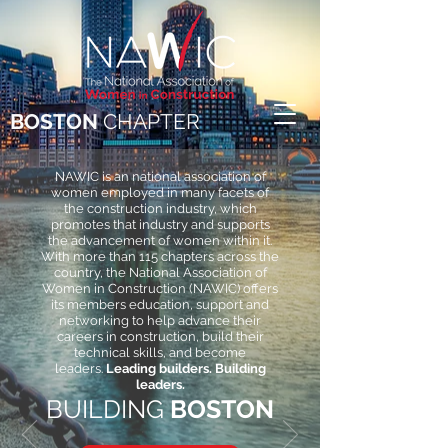
BOSTON
CHAPTER
NAWIC is an national association of
women employed in many facets of
the construction industry, which
promotes that industry and supports
the advancement of women within it.
With more than 115 chapters across the
country, the National Association of
Women in Construction (NAWIC) offers
its members education, support and
networking to help advance their
careers in construction, build their
technical skills, and become
leaders.
Leading builders. Building
leaders.
BUILDING
BOSTON