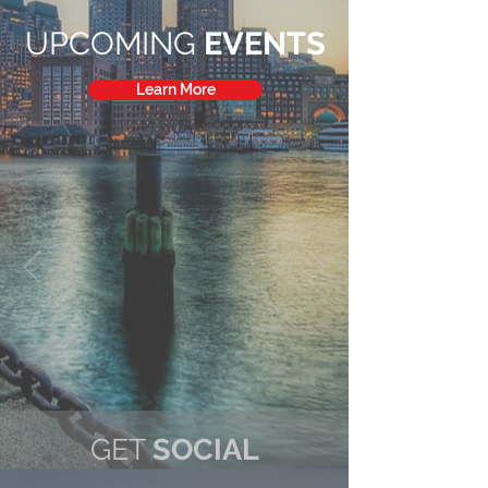
UPCOMING
EVENTS
Learn More
GET
SOCIAL