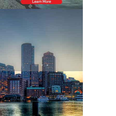
Learn More