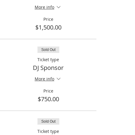
More info
Price
$1,500.00
Sold Out
Ticket type
DJ Sponsor
More info
Price
$750.00
Sold Out
Ticket type