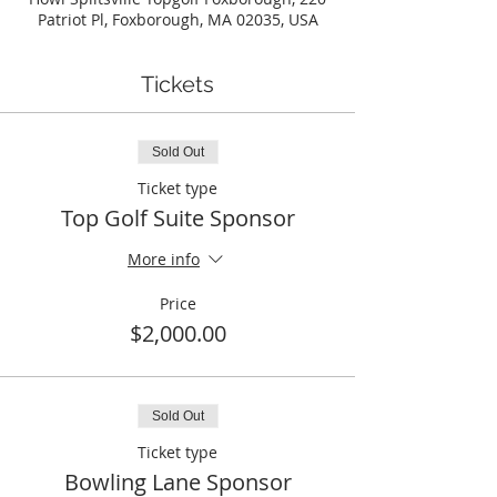
Patriot Pl, Foxborough, MA 02035, USA
Tickets
Sold Out
Ticket type
Top Golf Suite Sponsor
More info
Price
$2,000.00
Sold Out
Ticket type
Bowling Lane Sponsor