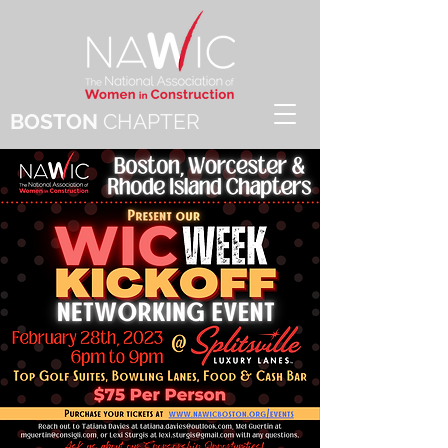
BOSTON
CHAPTER