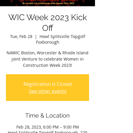
WIC Week 2023 Kick
Off
Tue, Feb 28
  |  
Howl Splitsville Topgolf
Foxborough
NAWIC Boston, Worcester & Rhode Island
joint Venture to celebrate Women in
Construction Week 2023!
Registration is Closed
See other events
Time & Location
Feb 28, 2023, 6:00 PM – 9:00 PM
Howl Splitsville Topgolf Foxborough, 220