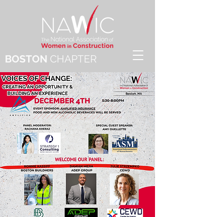
BOSTON
CHAPTER