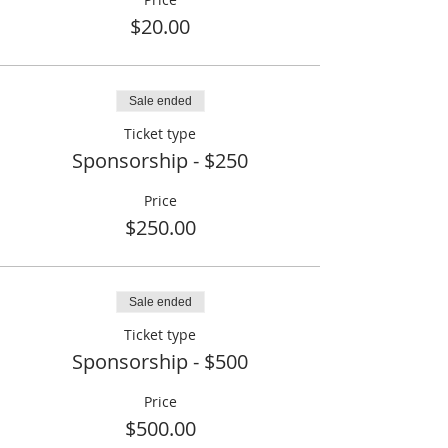
$20.00
Sale ended
Ticket type
Sponsorship - $250
Price
$250.00
Sale ended
Ticket type
Sponsorship - $500
Price
$500.00