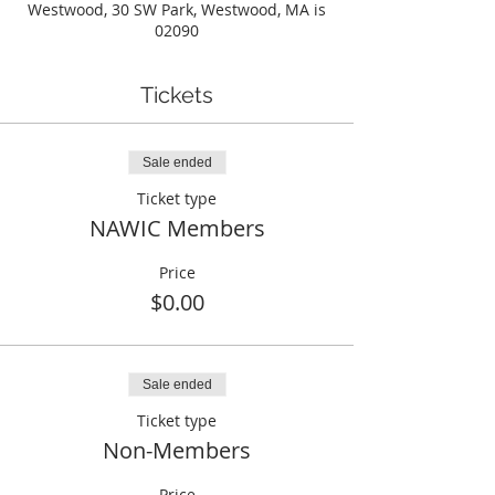
Westwood, 30 SW Park, Westwood, MA is
02090
Tickets
Sale ended
Ticket type
NAWIC Members
Price
$0.00
Sale ended
Ticket type
Non-Members
Price