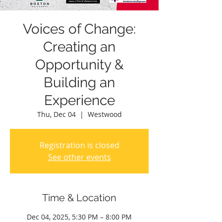
Voices of Change:
Creating an
Opportunity &
Building an
Experience
Thu, Dec 04
  |  
Westwood
Registration is closed
See other events
Time & Location
Dec 04, 2025, 5:30 PM – 8:00 PM