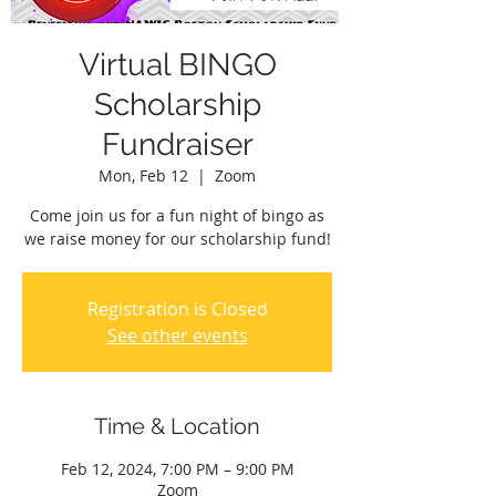
Virtual BINGO
Scholarship
Fundraiser
Mon, Feb 12
  |  
Zoom
Come join us for a fun night of bingo as
we raise money for our scholarship fund!
Registration is Closed
See other events
Time & Location
Feb 12, 2024, 7:00 PM – 9:00 PM
Zoom