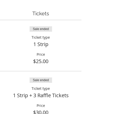
Tickets
Sale ended
Ticket type
1 Strip
Price
$25.00
Sale ended
Ticket type
1 Strip + 3 Raffle Tickets
Price
$30.00