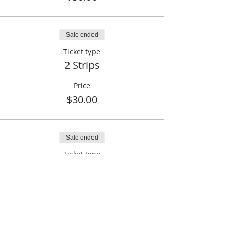
Sale ended
Ticket type
2 Strips
Price
$30.00
Sale ended
Ticket type
2 Strips + 3 Raffle Tickets
Price
$35.00