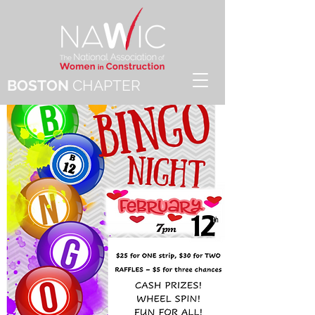
BOSTON
CHAPTER