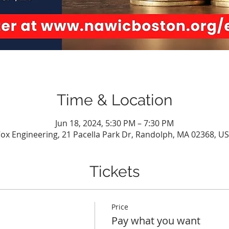
Time & Location
Jun 18, 2024, 5:30 PM – 7:30 PM
ox Engineering, 21 Pacella Park Dr, Randolph, MA 02368, U
Tickets
Price
Pay what you want