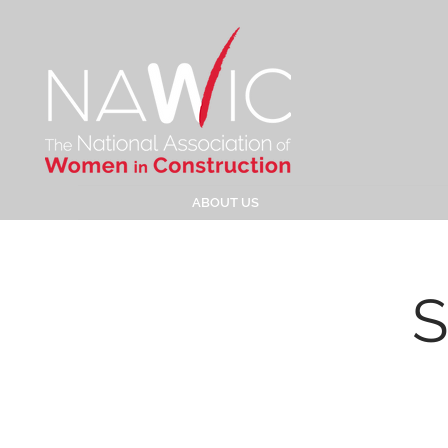
ABOUT US
S