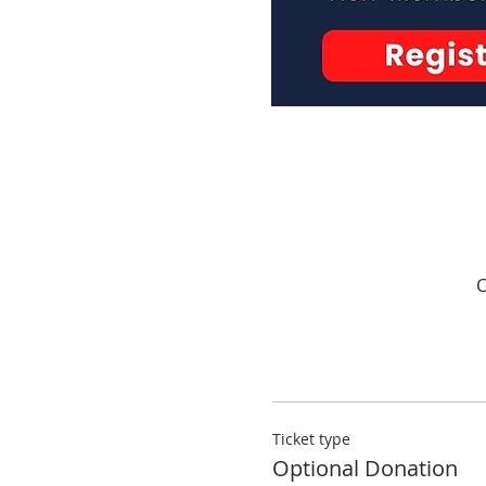
C
Ticket type
Optional Donation