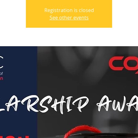
Registration is closed
See other events