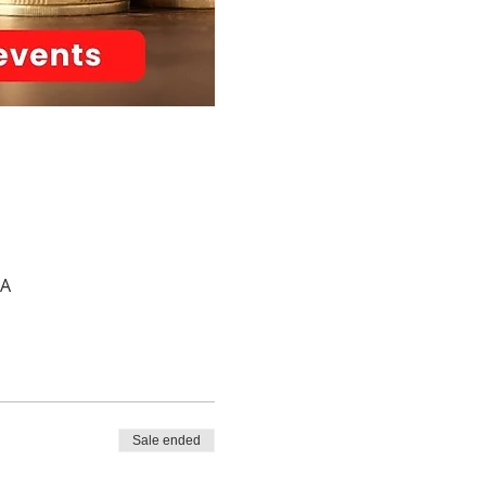
SA
Sale ended