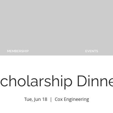
MEMBERSHIP
EVENTS
cholarship Dinn
Tue, Jun 18
  |  
Cox Engineering