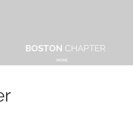
BOSTON
CHAPTER
MORE
er