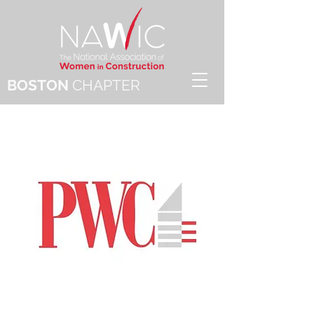
BOSTON
CHAPTER