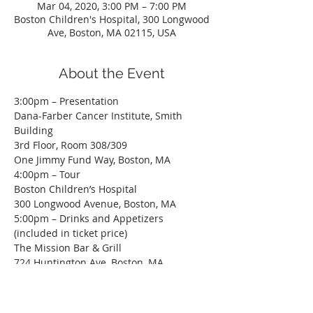
Mar 04, 2020, 3:00 PM – 7:00 PM
Boston Children's Hospital, 300 Longwood
Ave, Boston, MA 02115, USA
About the Event
3:00pm – Presentation

Dana-Farber Cancer Institute, Smith 
Building

3rd Floor, Room 308/309

One Jimmy Fund Way, Boston, MA
4:00pm – Tour

Boston Children’s Hospital

300 Longwood Avenue, Boston, MA
5:00pm – Drinks and Appetizers 
(included in ticket price)

The Mission Bar & Grill

724 Huntington Ave, Boston, MA
Construction Hard Hat is Required. If you 
do not have a hard hat, please contact 
Alex Patterson 