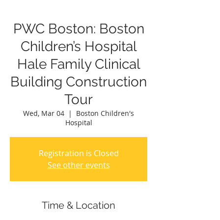
PWC Boston: Boston
Children’s Hospital
Hale Family Clinical
Building Construction
Tour
Wed, Mar 04
  |  
Boston Children's
Hospital
Registration is Closed
See other events
Time & Location