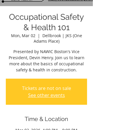
Occupational Safety
& Health 101
Mon, Mar 02
  |  
Dellbrook | JKS (One
Adams Place)
Presented by NAWIC Boston's Vice
President, Devin Henry. Join us to learn
more about the basics of occupational
safety & health in construction.
Tickets are not on sale
See other events
Time & Location