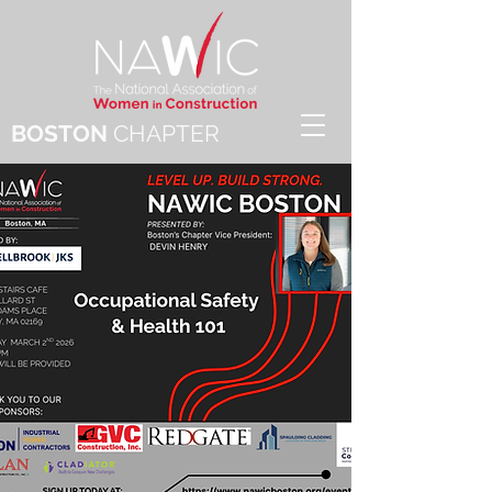
BOSTON
CHAPTER