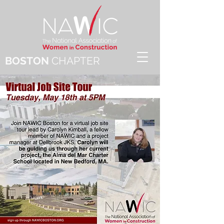
BOSTON
CHAPTER