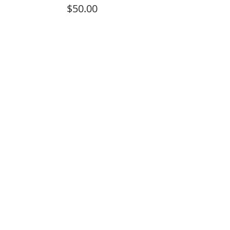
$50.00
Sale ended
Ticket type
Optional Donation
Price
$100.00
Sale ended
Ticket type
Optional Donation
Price
$10.00