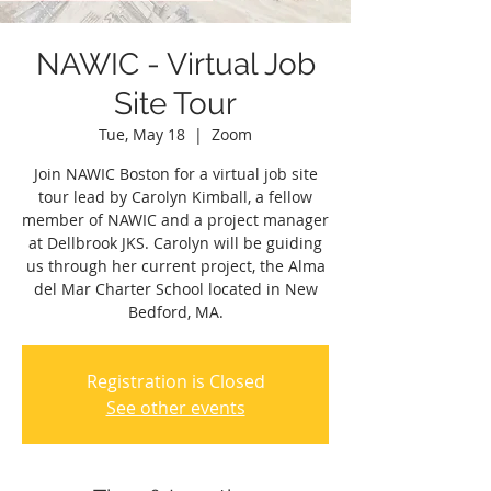
NAWIC - Virtual Job
Site Tour
Tue, May 18
  |  
Zoom
Join NAWIC Boston for a virtual job site
tour lead by Carolyn Kimball, a fellow
member of NAWIC and a project manager
at Dellbrook JKS. Carolyn will be guiding
us through her current project, the Alma
del Mar Charter School located in New
Bedford, MA.
Registration is Closed
See other events