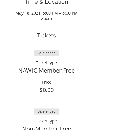
Time & Location
May 18, 2021, 5:00 PM – 6:00 PM
Zoom
Tickets
Sale ended
Ticket type
NAWIC Member Free
Price
$0.00
Sale ended
Ticket type
Non-Member Free