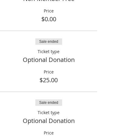
Price
$0.00
Sale ended
Ticket type
Optional Donation
Price
$25.00
Sale ended
Ticket type
Optional Donation
Price