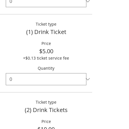
Ticket type
(1) Drink Ticket
Price
$5.00
+$0.13 ticket service fee
Quantity
Ticket type
(2) Drink Tickets
Price