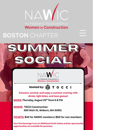
BOSTON
CHAPTER