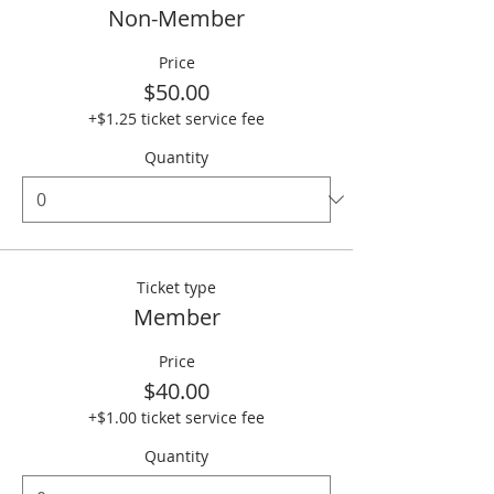
Non-Member
Price
$50.00
+$1.25 ticket service fee
Quantity
Ticket type
Member
Price
$40.00
+$1.00 ticket service fee
Quantity