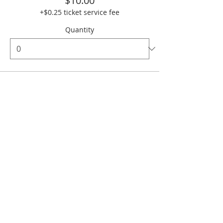
$10.00
+$0.25 ticket service fee
Quantity
Ticket type
Bar Sponsor
More info
Price
$500.00
+$12.50 ticket service fee
Quantity