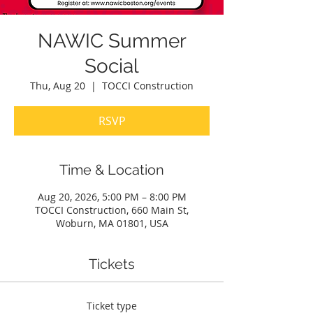
NAWIC Summer
Social
Thu, Aug 20
  |  
TOCCI Construction
RSVP
Time & Location
Aug 20, 2026, 5:00 PM – 8:00 PM
TOCCI Construction, 660 Main St,
Woburn, MA 01801, USA
Tickets
Ticket type