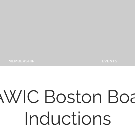
MEMBERSHIP
EVENTS
WIC Boston Bo
Inductions