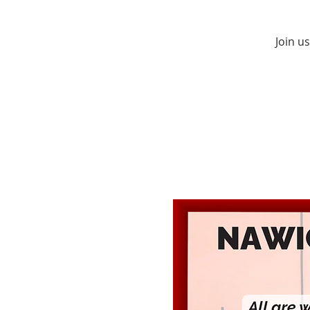
Join u