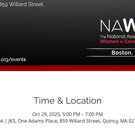
Time & Location
Oct 29, 2025, 5:00 PM – 7:00 PM
k | JKS, One Adams Place, 859 Willard Street, Quincy, MA 0