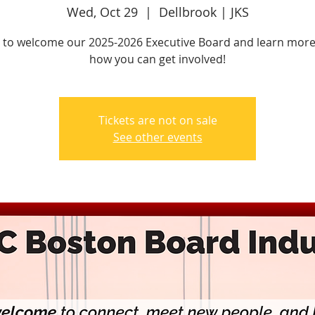
Wed, Oct 29
  |  
Dellbrook | JKS
s to welcome our 2025-2026 Executive Board and learn mor
how you can get involved!
Tickets are not on sale
See other events