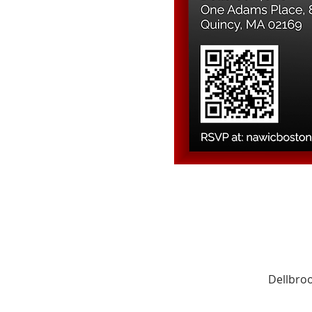
Dellbroo