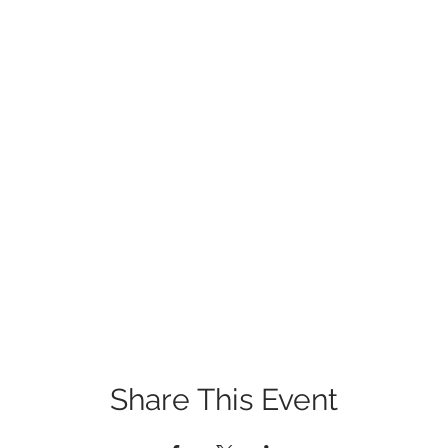
Share This Event