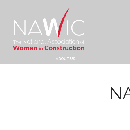
ABOUT US
NA