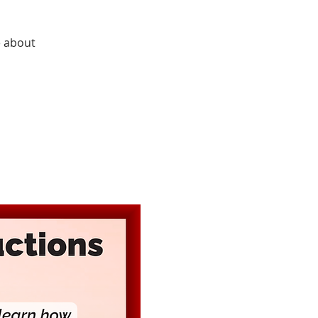
e about