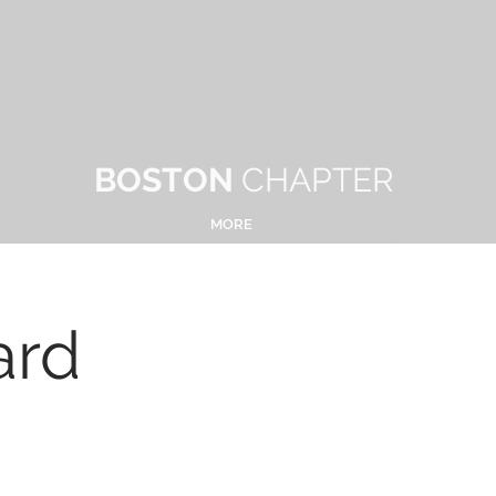
BOSTON
CHAPTER
MORE
ard