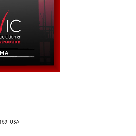
2169, USA