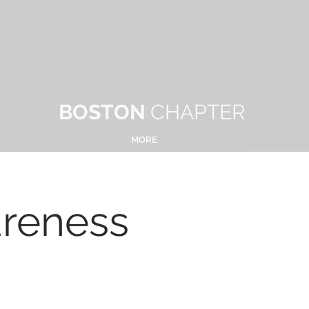
BOSTON
CHAPTER
MORE
areness