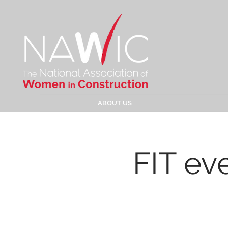
ABOUT US
FIT ev