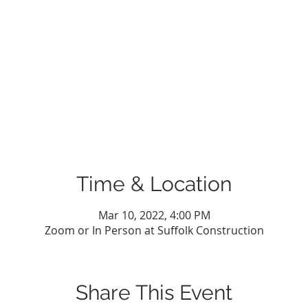
Time & Location
Mar 10, 2022, 4:00 PM
Zoom or In Person at Suffolk Construction
Share This Event