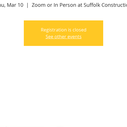
hu, Mar 10
  |  
Zoom or In Person at Suffolk Construct
Registration is closed
See other events