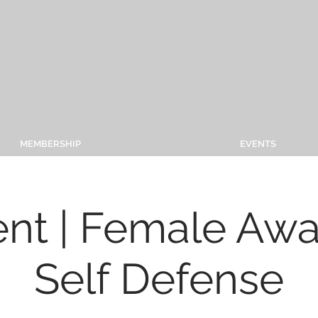
MEMBERSHIP
EVENTS
ent | Female Aw
Self Defense