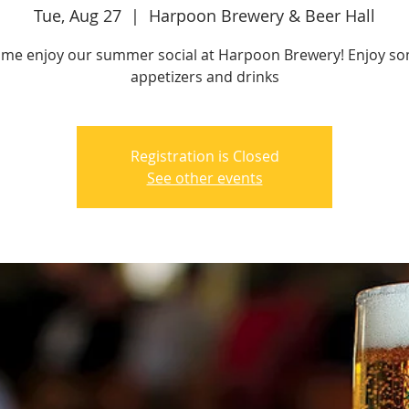
Tue, Aug 27
  |  
Harpoon Brewery & Beer Hall
me enjoy our summer social at Harpoon Brewery! Enjoy s
appetizers and drinks
Registration is Closed
See other events