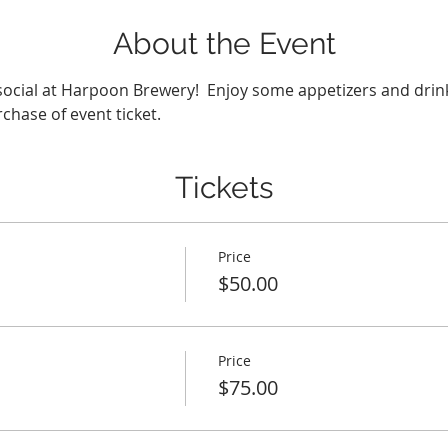
About the Event
chase of event ticket.
Tickets
Price
$50.00
Price
$75.00