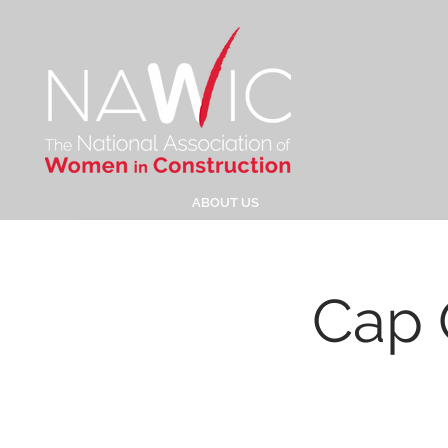
ABOUT US
Cap 