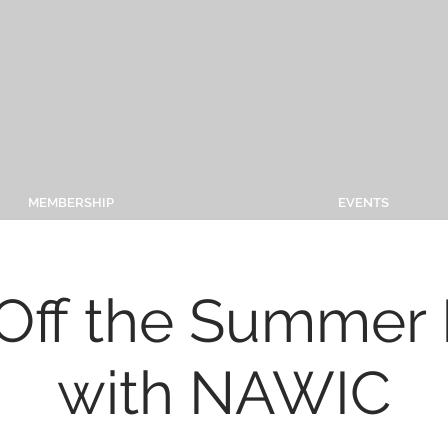
MEMBERSHIP
EVENTS
Off the Summer 
with NAWIC