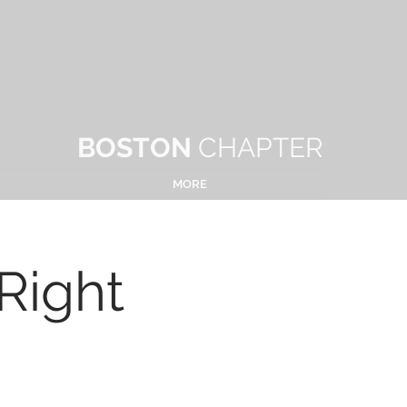
BOSTON
CHAPTER
MORE
Right