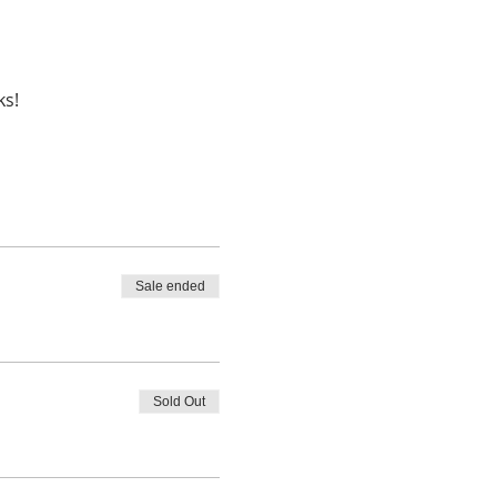
Sale ended
Sold Out