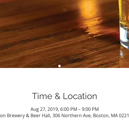
Time & Location
Aug 27, 2019, 6:00 PM – 9:00 PM
n Brewery & Beer Hall, 306 Northern Ave, Boston, MA 022