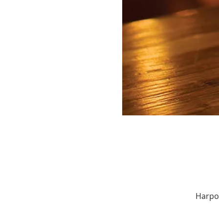
Harpoo