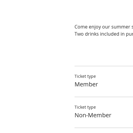
Two drinks included in pur
Ticket type
Member
Ticket type
Non-Member