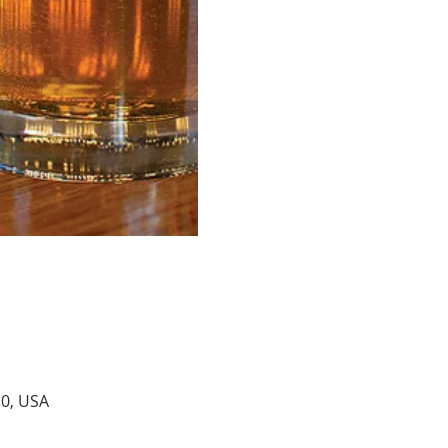
10, USA