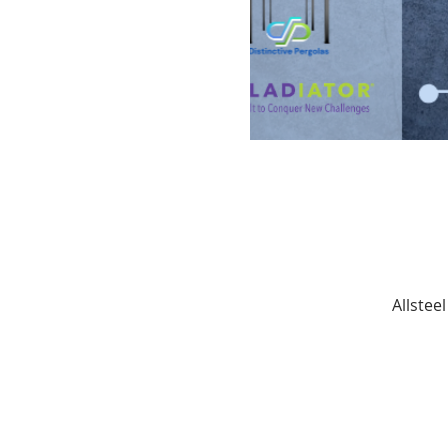
Allstee