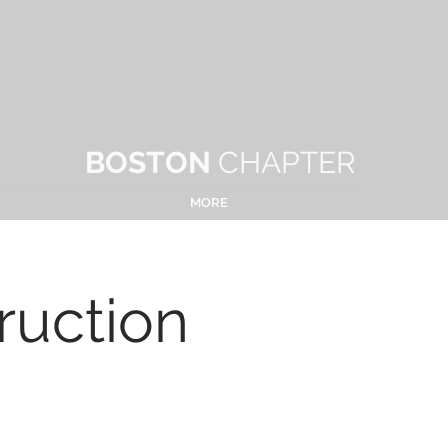
BOSTON
CHAPTER
MORE
ruction