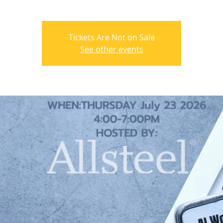
Tickets Are Not on Sale
See other events