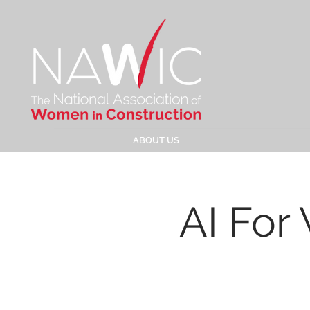
ABOUT US
AI For