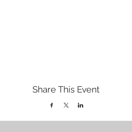
Share This Event