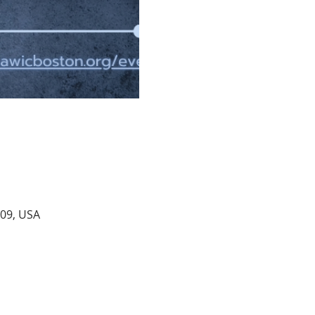
109, USA