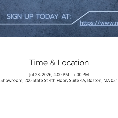
Time & Location
Jul 23, 2026, 4:00 PM – 7:00 PM
l Showroom, 200 State St 4th Floor, Suite 4A, Boston, MA 02