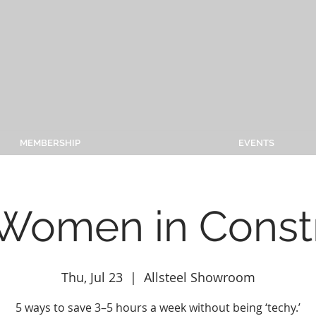
MEMBERSHIP
EVENTS
 Women in Const
Thu, Jul 23
  |  
Allsteel Showroom
5 ways to save 3–5 hours a week without being ‘techy.’