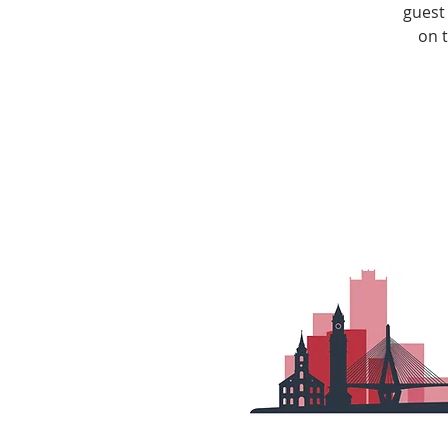
guest
on 