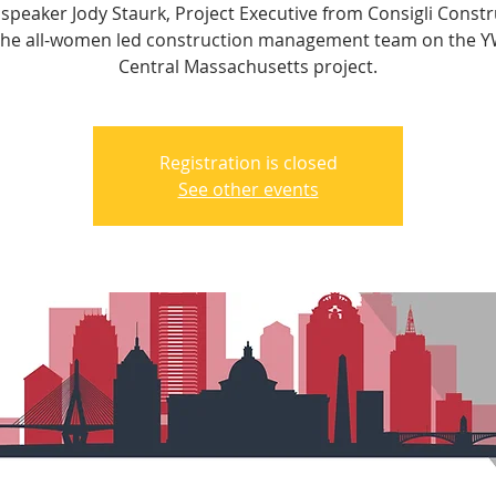
 speaker Jody Staurk, Project Executive from Consigli Constr
the all-women led construction management team on the 
Central Massachusetts project.
Registration is closed
See other events