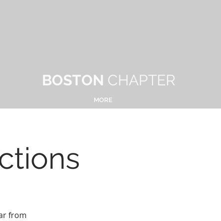
BOSTON
CHAPTER
MORE
ctions
ar from