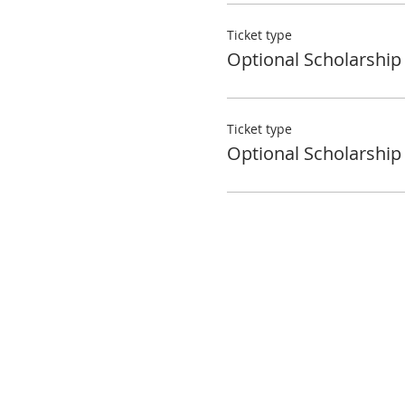
Ticket type
Optional Scholarship
Ticket type
Optional Scholarship