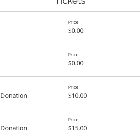
Tickets
Price
$0.00
Price
$0.00
Price
 Donation
$10.00
Price
 Donation
$15.00