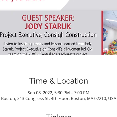
Time & Location
Sep 08, 2022, 5:30 PM – 7:00 PM
Boston, 313 Congress St, 4th Floor, Boston, MA 02210, USA