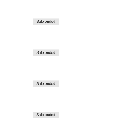
Sale ended
Sale ended
Sale ended
Sale ended