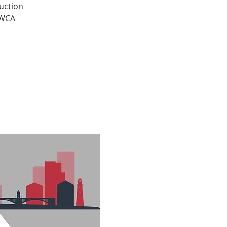
uction
YWCA