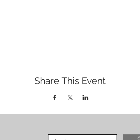
Share This Event
S