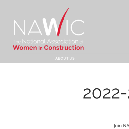
ABOUT US
2022-
Join N