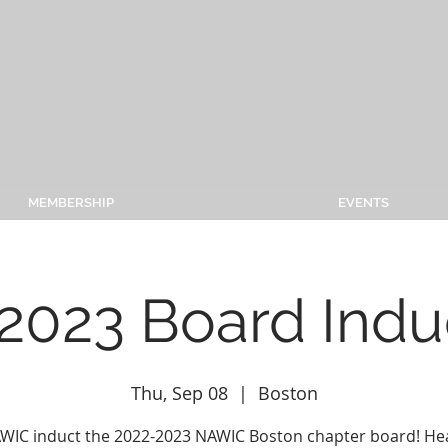
MEMBERSHIP
EVENTS
2023 Board Indu
Thu, Sep 08
  |  
Boston
AWIC induct the 2022-2023 NAWIC Boston chapter board! He