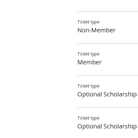
Ticket type
Non-Member
Ticket type
Member
Ticket type
Optional Scholarship
Ticket type
Optional Scholarship