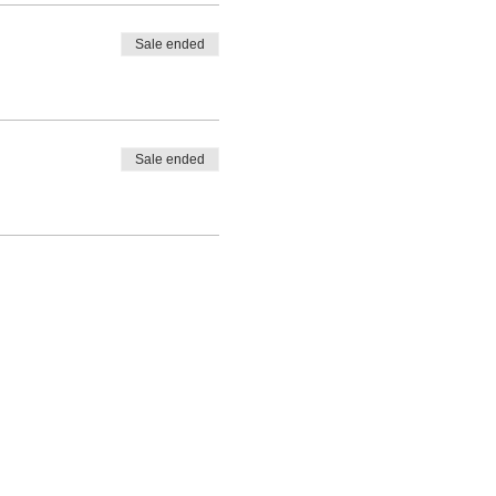
Sale ended
Sale ended