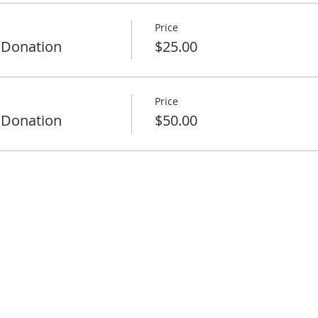
Price
 Donation
$25.00
Price
 Donation
$50.00