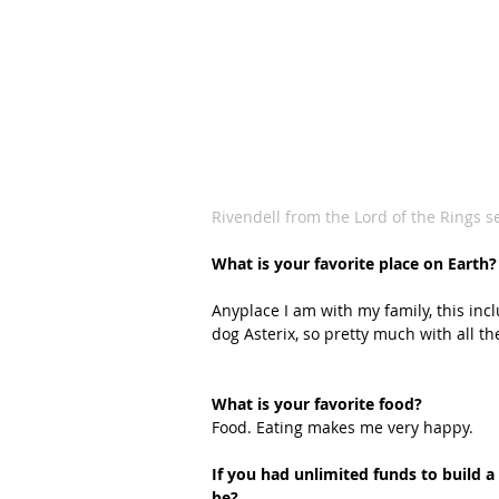
Rivendell from the Lord of the Rings se
What is your favorite place on Earth?
Anyplace I am with my family, this inc
dog Asterix, so pretty much with all th
What is your favorite food?
Food. Eating makes me very happy.
If you had unlimited funds to build 
be?