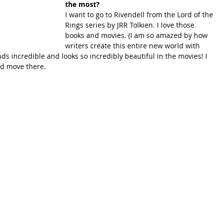
the most?
I want to go to Rivendell from the Lord of the 
Rings series by JRR Tolkien. I love those 
books and movies. (I am so amazed by how 
writers create this entire new world with 
ds incredible and looks so incredibly beautiful in the movies! I 
nd move there.