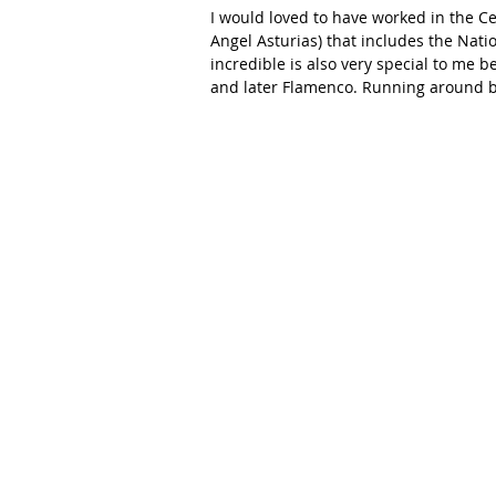
I would loved to have worked in the Ce
Angel Asturias) that includes the Nati
incredible is also very special to me 
and later Flamenco. Running around b