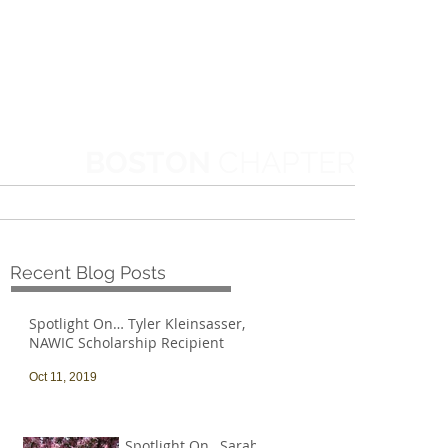
BOSTON
CHAPTER
MORE
Recent Blog Posts
Spotlight On… Tyler Kleinsasser,
NAWIC Scholarship Recipient
Oct 11, 2019
Spotlight On…Sarah