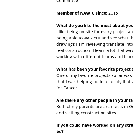
Committee
Member of NAWIC since:
 2015
What do you like the most about you
I like being on-site for every project a
being able to walk out and see what t
drawings I am reviewing translate into
real construction. I learn a lot that way.
working with different teams and lea
What has been your favorite project 
One of my favorite projects so far was
that I was helping build a facility that
for Cancer.
Are there any other people in your fa
Both of my parents are architects in 
and visiting construction sites.
If you could have worked on any stru
be?