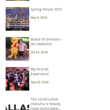
Spring Forum 2019
May 4, 2019
Board of Directors -
Jen DeAmicis
Oct 14, 2018
My First AC
Experience
Sep 25, 2018
The construction
industry is heavily
male-dominated,