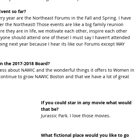
vent so far?
ery year are the Northeast Forums in the Fall and Spring. I have 
r the Northeast! Those events are like a big family reunion 
e they are in life, we motivate each other, inspire each other 
yone should attend one of these! I must say I haven’t attended 
ing next year because I hear its like our Forums except WAY 
n the 2017-2018 Board?
ess about NAWIC and the wonderful things it offers to Women in 
continue to grow NAWIC Boston and that we have a lot of great 
If you could star in any movie what would 
that be? 
Jurassic Park. I love those movies.
What fictional place would you like to go 