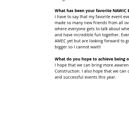
What has been your favorite NAWIC E
I have to say that my favorite event ev
made so many new friends from all ove
where everyone gets to talk about wher
and have incredible fun together. Ever
AMEC yet but are looking forward to go
bigger so I cannot wait!!
What do you hope to achieve being o
I hope that we can bring more awaren
Construction. I also hope that we can 
and successful events this year.