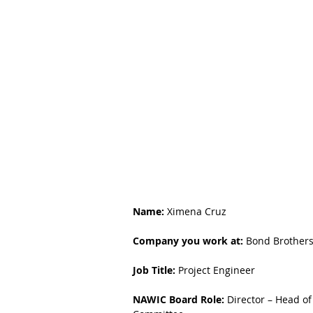
Name:
 Ximena Cruz
Company you work at:
 Bond Brother
Job Title:
 Project Engineer
NAWIC Board Role:
 Director – Head of