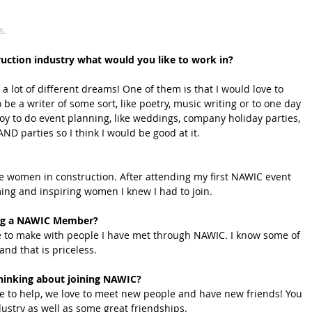
s.
ruction industry what would you like to work in?
 a lot of different dreams! One of them is that I would love to 
 be a writer of some sort, like poetry, music writing or to one day 
njoy to do event planning, like weddings, company holiday parties, 
ND parties so I think I would be good at it.
 women in construction. After attending my first NAWIC event 
ing and inspiring women I knew I had to join.
eing a NAWIC Member?
e to make with people I have met through NAWIC. I know some of 
and that is priceless.
hinking about joining NAWIC?
ve to help, we love to meet new people and have new friends! You 
ndustry as well as some great friendships.