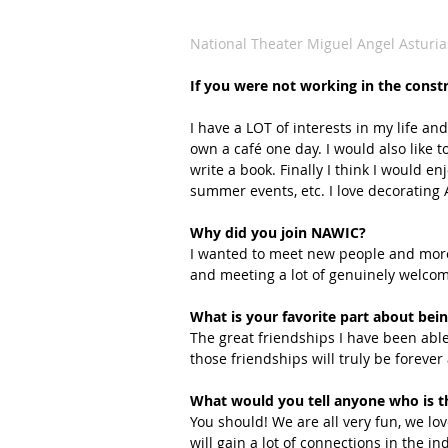
National Theater Miguel Angel Asturia
If you were not working in the const
I have a LOT of interests in my life and
own a café one day. I would also like to
write a book. Finally I think I would e
summer events, etc. I love decorating A
Why did you join NAWIC?
I wanted to meet new people and more
and meeting a lot of genuinely welcom
What is your favorite part about b
The great friendships I have been abl
those friendships will truly be forever 
What would you tell anyone who is t
You should! We are all very fun, we lo
will gain a lot of connections in the i