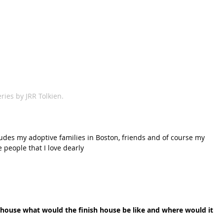
ries by JRR Tolkien.
ludes my adoptive families in Boston, friends and of course my 
e people that I love dearly
a house what would the finish house be like and where would it 