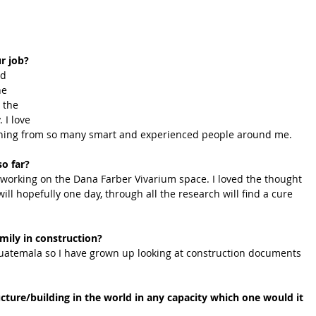
r job?
nd 
he 
 the 
 I love 
rning from so many smart and experienced people around me.
so far?
 working on the Dana Farber Vivarium space. I loved the thought 
 will hopefully one day, through all the research will find a cure 
mily in construction?
Guatemala so I have grown up looking at construction documents 
cture/building in the world in any capacity which one would it 