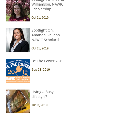
Williamson, NAWIC
Scholarship
Recipient
Oct 11, 2019
Spotlight On…
Amanda Sicilano,
NAWIC Scholarship
Recipient
Oct 11, 2019
Be The Power 2019
Sep 13, 2019
Living a Busy
Lifestyle?
Jun 3, 2019