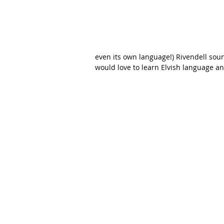
even its own language!) Rivendell soun
would love to learn Elvish language a