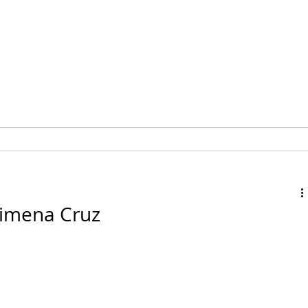
MEMBERSHIP
EVENTS
 Ximena Cruz