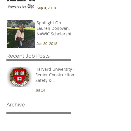
and that needs to
Sep 9, 2018
change
Spotlight On…
Lauren Donovan,
NAWIC Scholarship
Recipient
Jun 30, 2018
Recent Job Posts
Harvard University -
Senior Construction
Safety &
Environmental Officer
Jul 14
Archive