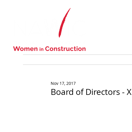
ABOUT US
Nov 17, 2017
Board of Directors -