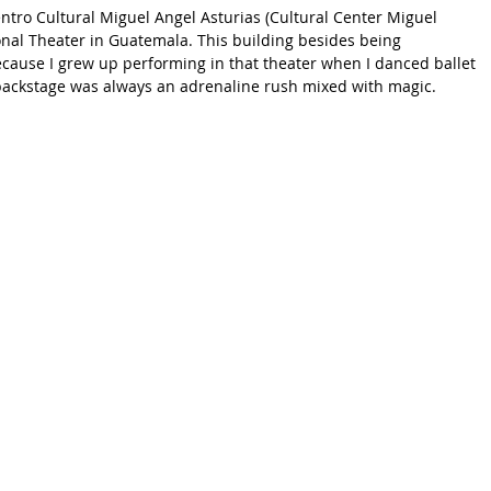
ntro Cultural Miguel Angel Asturias (Cultural Center Miguel 
onal Theater in Guatemala. This building besides being 
because I grew up performing in that theater when I danced ballet 
ackstage was always an adrenaline rush mixed with magic.