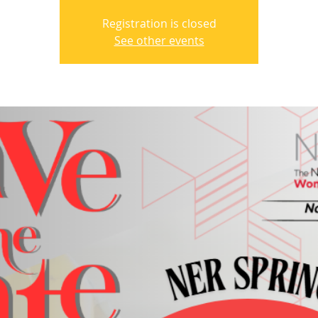
Registration is closed
See other events