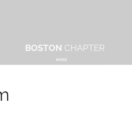
BOSTON
CHAPTER
MORE
m