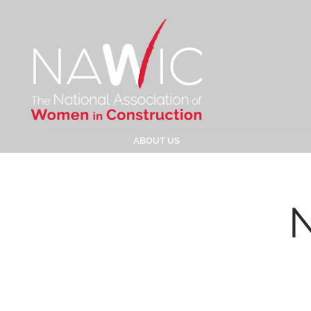
ABOUT US
N