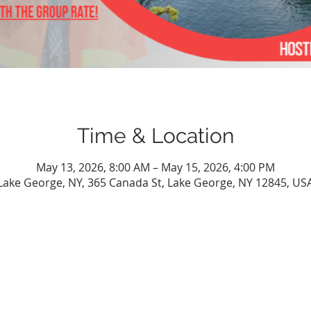
Time & Location
May 13, 2026, 8:00 AM – May 15, 2026, 4:00 PM
Lake George, NY, 365 Canada St, Lake George, NY 12845, US