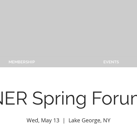
MEMBERSHIP
EVENTS
ER Spring Foru
Wed, May 13
  |  
Lake George, NY