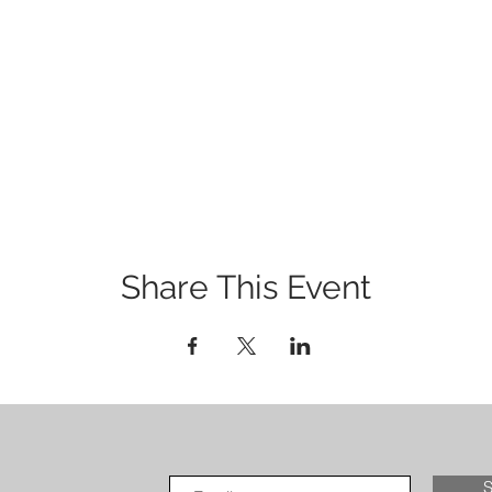
Share This Event
S