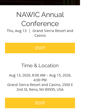
NAWIC Annual
Conference
Thu, Aug 13
  |  
Grand Sierra Resort and
Casino
RSVP
Time & Location
Aug 13, 2026, 8:00 AM – Aug 15, 2026,
4:00 PM
Grand Sierra Resort and Casino, 2500 E
2nd St, Reno, NV 89595, USA
RSVP