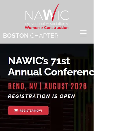
BOSTON
CHAPTER